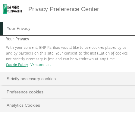
Privacy Preference Center
Your Privacy
Your Privacy
With your consent, BNP Paribas would like to use cookies placed by us
and by partners on this site. Your consent to the installation of cookies
not strictly necessary is free and can be withdrawn at any time.
Cookie Policy
Vendors list
Strictly necessary cookies
Preference cookies
Analytics Cookies