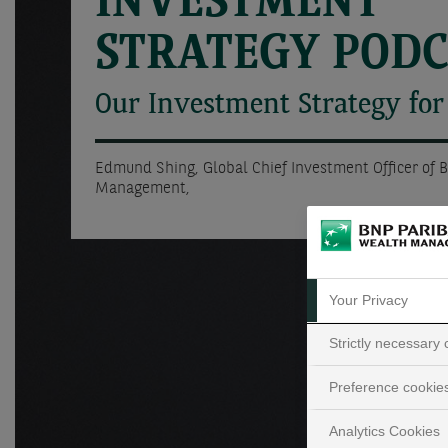
INVESTMENT
STRATEGY POD
Our Investment Strategy for
Edmund Shing, Global Chief Investment Officer of 
Management,
Your Privacy
Strictly necessary
Preference cookie
Analytics Cookies