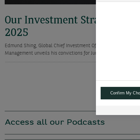
Our Investment Strategy for
2025
Edmund Shing, Global Chief Investment Officer of BNP Paribas
Management unveils his convictions for June 2025
Confirm My Cho
Access all our Podcasts