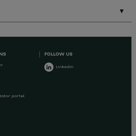
ONS
FOLLOW US
er
Linkedin
estor portal