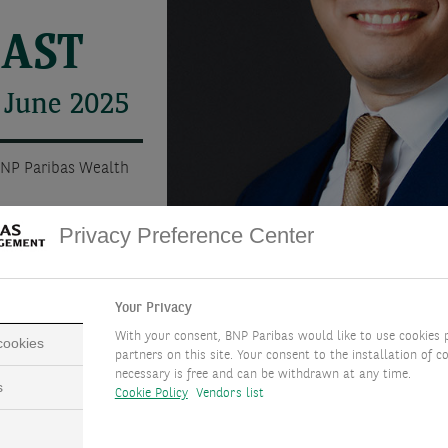
CAST
 June 2025
BNP Paribas Wealth
Privacy Preference Center
Your Privacy
With your consent, BNP Paribas would like to use cookies 
 cookies
partners on this site. Your consent to the installation of co
necessary is free and can be withdrawn at any time.
s
Cookie Policy
Vendors list