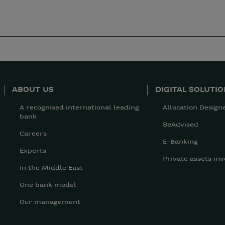
ABOUT US
DIGITAL SOLUTI
A recognised international leading
Allocation Design
bank
BeAdvised
Careers
E-Banking
Experts
Private assets inv
In the Middle East
One bank model
Our management