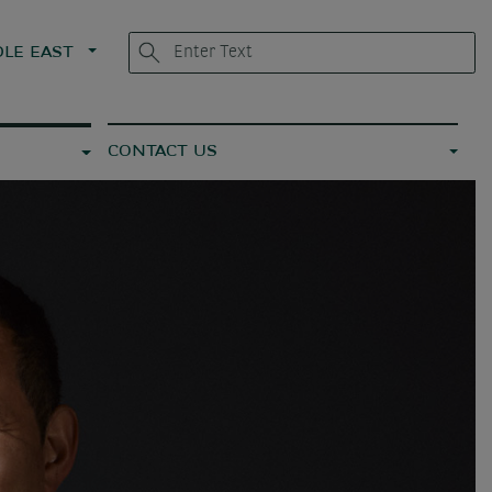
LE EAST
CONTACT US