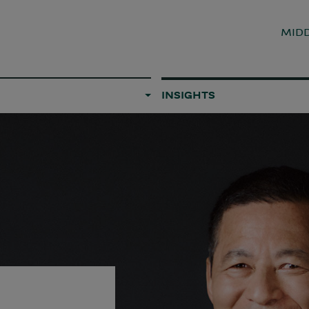
MIDD
INSIGHTS