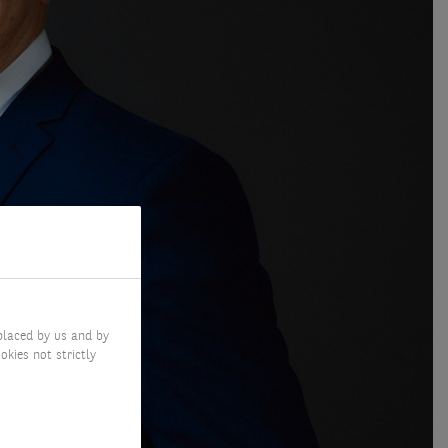
placed by us and by
okies not strictly