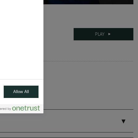
12-06-2025
PLAY
10 mins
Allow All