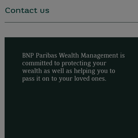
Contact us
BNP Paribas Wealth Management is
committed to protecting your
wealth as well as helping you to
pass it on to your loved ones.