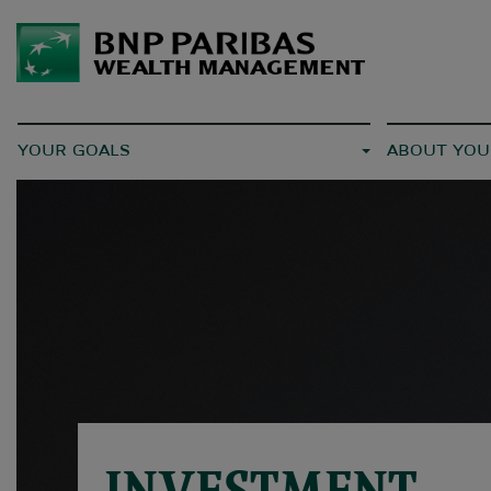
YOUR GOALS
ABOUT YOU