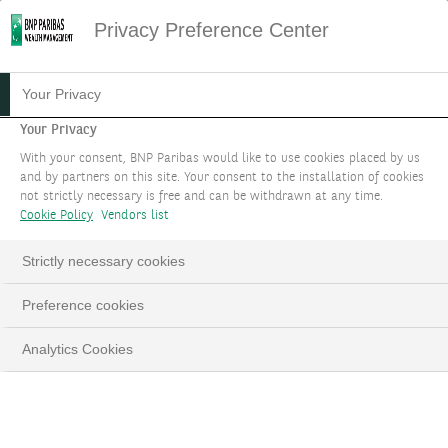
Privacy Preference Center
Your Privacy
Your Privacy
With your consent, BNP Paribas would like to use cookies placed by us
and by partners on this site. Your consent to the installation of cookies
not strictly necessary is free and can be withdrawn at any time.
Cookie Policy
Vendors list
Strictly necessary cookies
Preference cookies
Analytics Cookies