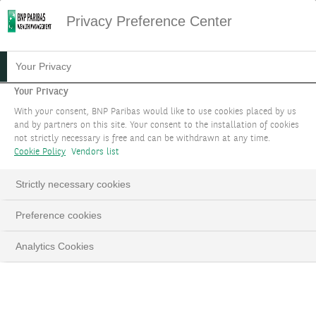
Privacy Preference Center
Your Privacy
Your Privacy
With your consent, BNP Paribas would like to use cookies placed by us
and by partners on this site. Your consent to the installation of cookies
not strictly necessary is free and can be withdrawn at any time.
Cookie Policy
Vendors list
Strictly necessary cookies
Preference cookies
Analytics Cookies