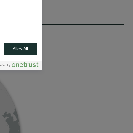
Allow All