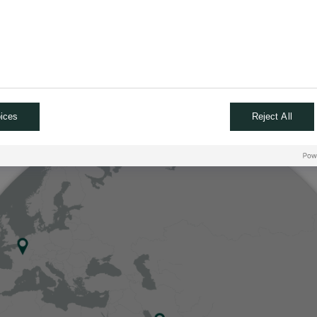
ices
Reject All