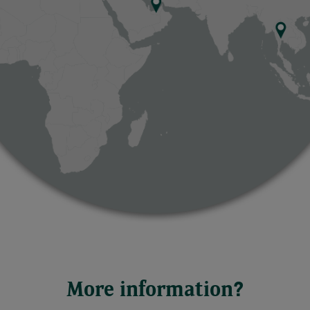
More information?