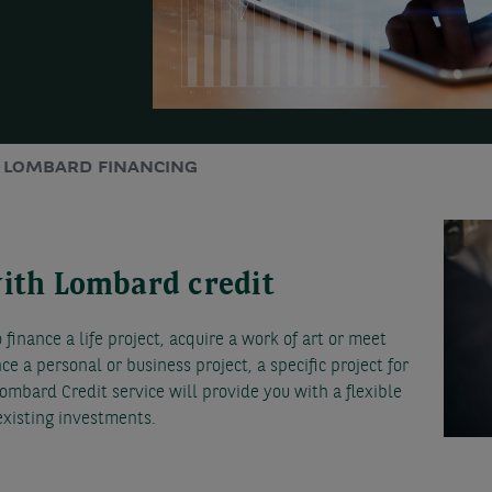
LOMBARD FINANCING
with Lombard credit
finance a life project, acquire a work of art or meet
nce a personal or business project, a specific project for
ombard Credit service will provide you with a flexible
 existing investments.