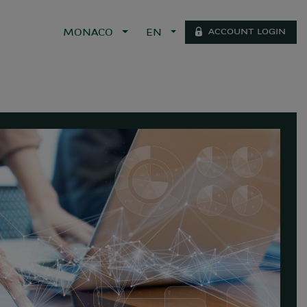
ACCOUNT LOGIN
MONACO
EN