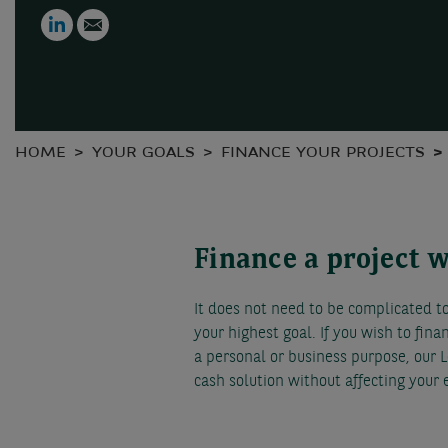
LinkedIn
Email
HOME
YOUR GOALS
FINANCE YOUR PROJECTS
Finance a project 
It does not need to be complicated to 
your highest goal. If you wish to fina
a personal or business purpose, our L
cash solution without affecting your