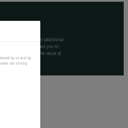
an help you acquire an additional
inancing solution allows you to
a leveraged risk on the value of
placed by us and by
okies not strictly