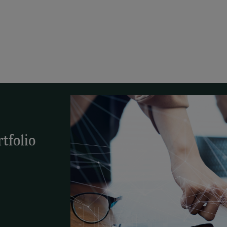
tfolio