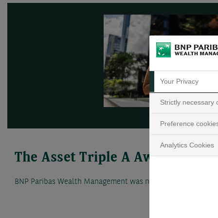
Your Privacy
Strictly necessary
Preference cookie
Analytics Cookies
The Asset Triple A Awards
BNP Paribas Wealth Management was named Best Private Ba