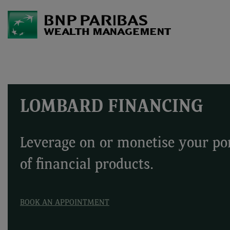
LOMBARD FINANCING
Leverage on or monetise your por
of financial products.
BOOK AN APPOINTMENT