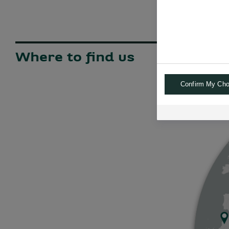
Where to find us
Confirm My Cho