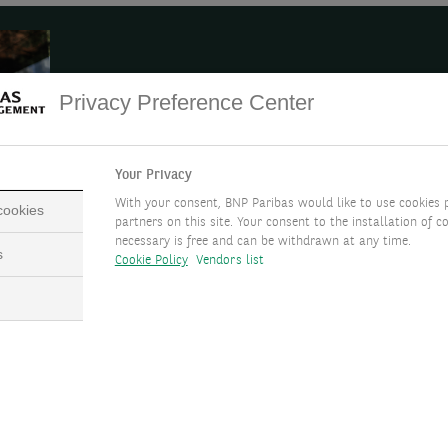
Seize a market opportunity
Privacy Preference Center
If you are looking to seize a market opportunity, we c
financial asset by leveraging on your portfolio. This f
Your Privacy
maximise the value of your financial assets by taking 
With your consent, BNP Paribas would like to use cookies 
 cookies
your portfolio.
partners on this site. Your consent to the installation of co
necessary is free and can be withdrawn at any time.
s
Cookie Policy
Vendors list
nk for
Structured Investments and Financing Solutions.
LEARN MORE