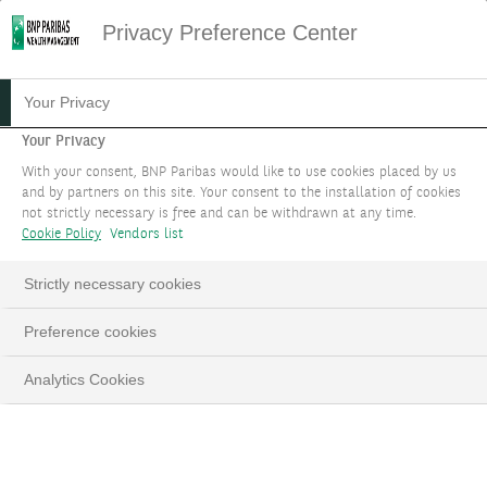
Privacy Preference Center
Your Privacy
Your Privacy
With your consent, BNP Paribas would like to use cookies placed by us
and by partners on this site. Your consent to the installation of cookies
not strictly necessary is free and can be withdrawn at any time.
Cookie Policy
Vendors list
Strictly necessary cookies
Loaded
:
Preference cookies
100.00%
Pause
Unmute
Fulls
Analytics Cookies