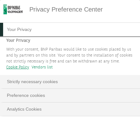
Privacy Preference Center
ADDRESS SUSTAINABLE
Your Privacy
DEVELOPMENT
Your Privacy
With your consent, BNP Paribas would like to use cookies placed by us
CHALLENGES
and by partners on this site. Your consent to the installation of cookies
not strictly necessary is free and can be withdrawn at any time.
We help you align your wealth with your
Cookie Policy
Vendors list
personal values.
Strictly necessary cookies
BOOK AN APPOINTMENT
Preference cookies
LinkedIn
Email
Analytics Cookies