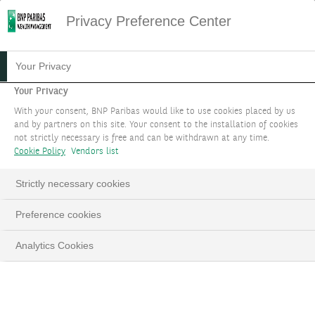
Privacy Preference Center
THE NEXTGEN EXPERIENCE
Your Privacy
Your Privacy
Prepare the next generation to network and
With your consent, BNP Paribas would like to use cookies placed by us
amplify their impact!
and by partners on this site. Your consent to the installation of cookies
not strictly necessary is free and can be withdrawn at any time.
Cookie Policy
Vendors list
BOOK AN APPOINTMENT
Strictly necessary cookies
LinkedIn
Email
Preference cookies
Analytics Cookies