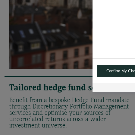
Confirm My Cho
Tailored hedge fund solutions
Benefit from a bespoke Hedge Fund mandate
through Discretionary Portfolio Management
services and optimise your sources of
uncorrelated returns across a wider
investment universe.