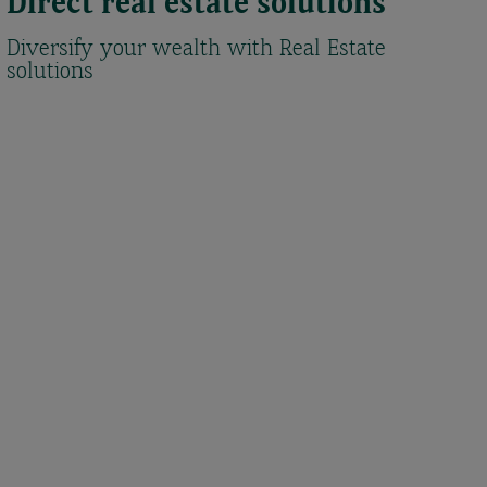
Direct real estate solutions
Diversify your wealth with Real Estate
solutions