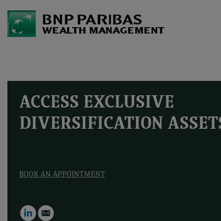
ACCESS EXCLUSIVE
DIVERSIFICATION ASSET
BOOK AN APPOINTMENT
LinkedIn
Email