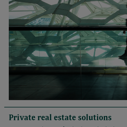
Private real estate solutions