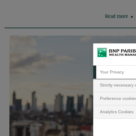
Read more
Your Privacy
Strictly necessary
Preference cookie
Analytics Cookies