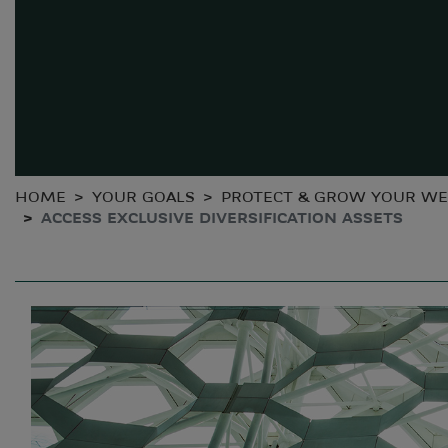
HOME
YOUR GOALS
PROTECT & GROW YOUR WE
ACCESS EXCLUSIVE DIVERSIFICATION ASSETS