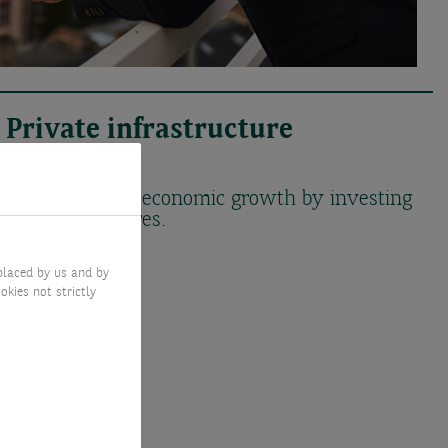
Private infrastructure
solutions
Support future economic growth by investing
in infrastructures.
placed by us and by
okies not strictly