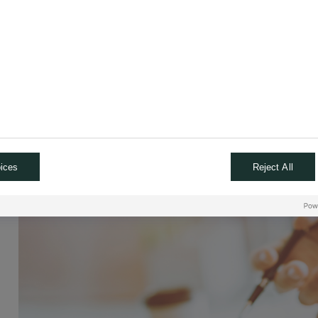
ices
Reject All