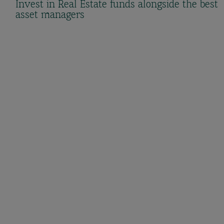
Invest in Real Estate funds alongside the best
asset managers