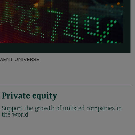
TMENT UNIVERSE
Private equity
Support the growth of unlisted companies in
the world