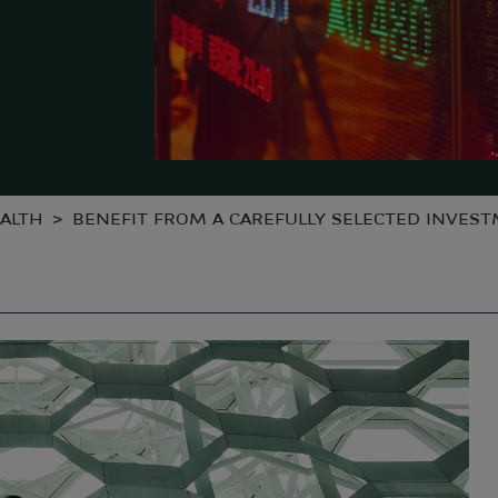
ALTH
BENEFIT FROM A CAREFULLY SELECTED INVES