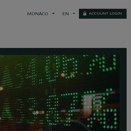
ACCOUNT LOGIN
MONACO
EN