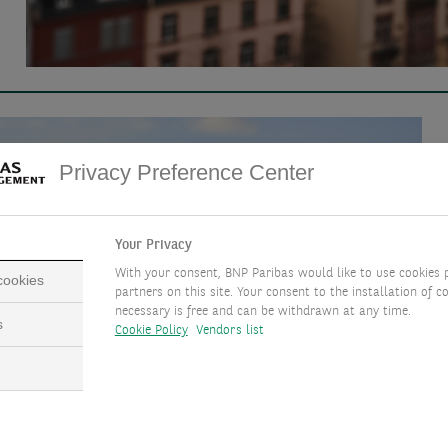
Privacy Preference Center
Your Privacy
With your consent, BNP Paribas would like to use cookies 
 cookies
partners on this site. Your consent to the installation of co
necessary is free and can be withdrawn at any time.
s
Cookie Policy
Vendors list