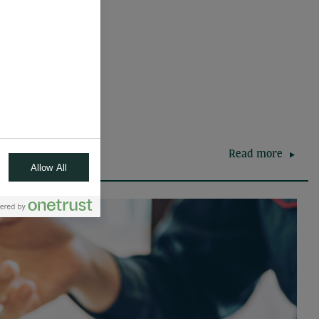
Read more
Allow All