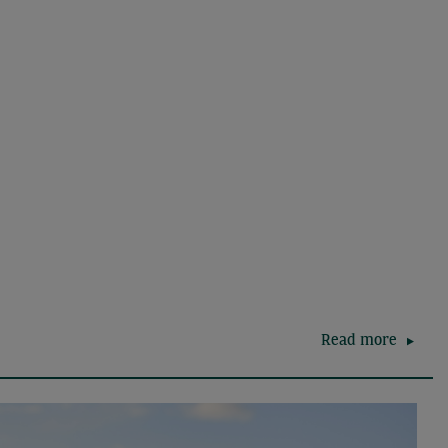
Read more