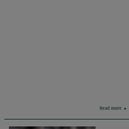
Read more