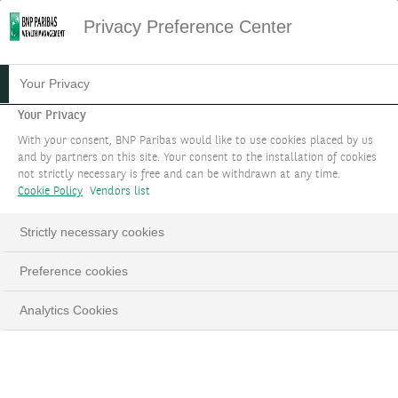
Privacy Preference Center
TAILORED HEDGE FUND
Your Privacy
SOLUTIONS
Your Privacy
With your consent, BNP Paribas would like to use cookies placed by us
and by partners on this site. Your consent to the installation of cookies
Benefit from a bespoke Hedge Fund mandate
not strictly necessary is free and can be withdrawn at any time.
through Discretionary Portfolio Management
Cookie Policy
Vendors list
services and optimise your sources of
Strictly necessary cookies
uncorrelated returns across a wider investment
universe.
Preference cookies
BOOK AN APPOINTMENT
Analytics Cookies
LinkedIn
Email