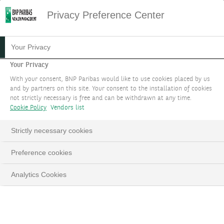
Privacy Preference Center
BONDS AT BNP PARIBAS
Your Privacy
WEALTH MANAGEMENT
Your Privacy
With your consent, BNP Paribas would like to use cookies placed by us
and by partners on this site. Your consent to the installation of cookies
Our experts permanently monitor the quality of
not strictly necessary is free and can be withdrawn at any time.
the selection, in line with our Investment
Cookie Policy
Vendors list
Strategy which aims to anticipate the
Strictly necessary cookies
macroeconomic environment and the markets
for the coming months.
Preference cookies
TELL US ABOUT YOUR PROJECT
Analytics Cookies
LinkedIn
Email