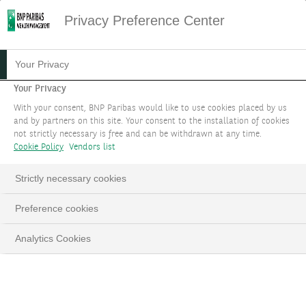
Privacy Preference Center
31.03.2023
#INSTITUTIONNEL
Your Privacy
SEPT PRIX REMPORTÉS
Your Privacy
With your consent, BNP Paribas would like to use cookies placed by us
LORS DES «ASIAN PRIVATE
and by partners on this site. Your consent to the installation of cookies
not strictly necessary is free and can be withdrawn at any time.
BANKER AWARDS 2022»
Cookie Policy
Vendors list
Strictly necessary cookies
Preference cookies
LinkedIn
Email
Analytics Cookies