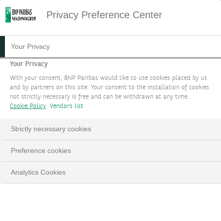
Privacy Preference Center
10.01.2023
#STRATÉGIE D'INVESTISSEMENT
Your Privacy
INVESTIR DANS UNE
Your Privacy
With your consent, BNP Paribas would like to use cookies placed by us
NOUVELLE ÈRE
and by partners on this site. Your consent to the installation of cookies
not strictly necessary is free and can be withdrawn at any time.
Cookie Policy
Vendors list
Strictly necessary cookies
LinkedIn
Email
Preference cookies
Analytics Cookies