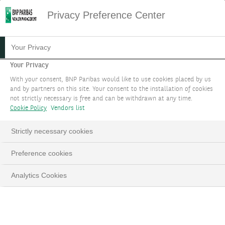
Privacy Preference Center
17.01.2023
#STRATÉGIE D'INVESTISSEMENT
Your Privacy
VERS TOUJOURS PLUS
Your Privacy
With your consent, BNP Paribas would like to use cookies placed by us
D’EFFICIENCE
and by partners on this site. Your consent to the installation of cookies
not strictly necessary is free and can be withdrawn at any time.
ÉNERGÉTIQUE
Cookie Policy
Vendors list
Strictly necessary cookies
Preference cookies
LinkedIn
Email
Analytics Cookies