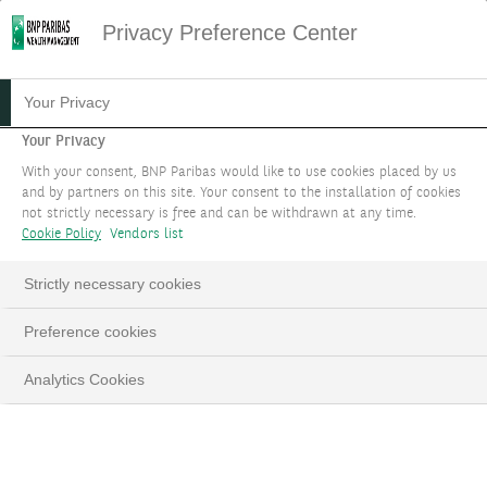
Privacy Preference Center
INVESTMENT THEMES 2023
Your Privacy
Your Privacy
Presented by our team of investment strategy
With your consent, BNP Paribas would like to use cookies placed by us
experts
and by partners on this site. Your consent to the installation of cookies
not strictly necessary is free and can be withdrawn at any time.
Cookie Policy
Vendors list
LinkedIn
Email
Strictly necessary cookies
Preference cookies
This
The Video Cloud video was not found.
is
Close
Analytics Cookies
a
Moda
Error Code:
VIDEO_CLOUD_ERR_VIDEO_NOT_FOUND
modal
Dialo
Session ID:
2026-08-08:500e3cd5e25c656610ff4b45
window.
Player Element ID:
vjs_video_3