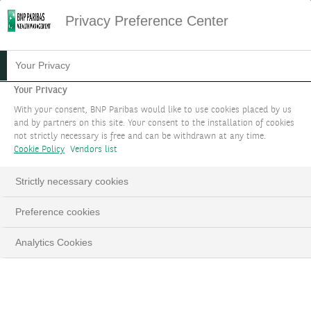
Privacy Preference Center
Your Privacy
Your Privacy
With your consent, BNP Paribas would like to use cookies placed by us
and by partners on this site. Your consent to the installation of cookies
not strictly necessary is free and can be withdrawn at any time.
Cookie Policy
Vendors list
Strictly necessary cookies
Preference cookies
Analytics Cookies