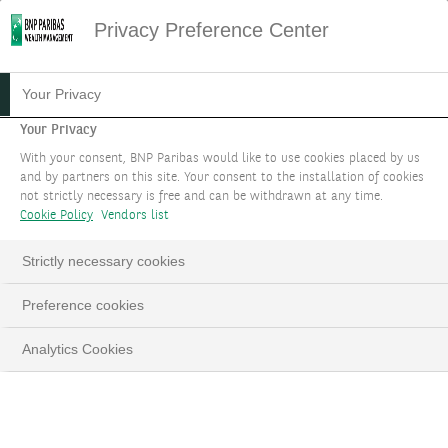
Privacy Preference Center
30.01.2024
#WEALTH STORIES
Your Privacy
LA WEALTH STORY DE
Your Privacy
With your consent, BNP Paribas would like to use cookies placed by us
NATHALIE SAUVANET
and by partners on this site. Your consent to the installation of cookies
not strictly necessary is free and can be withdrawn at any time.
Cookie Policy
Vendors list
Dans cette Wealth Story, Nathalie Sauvanet vous
raconte comment elle a pu mobiliser les bonnes
Strictly necessary cookies
expertises afin de proposer un service de
conseil personnalisé.
Preference cookies
Analytics Cookies
Nathalie Sauvanet, Global Head of Philanthropy
LinkedIn
Email