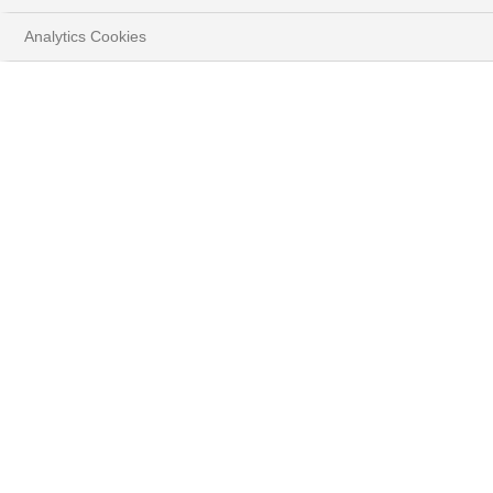
Video
Analytics Cookies
ACCESS ASSET STRATEGY IN BRIEF
( PDF - 2.4MB )
DOWNLOAD THE FULL DOCUMENT
( PDF - 1.2MB )
Every month, discover
our Investment Strategy