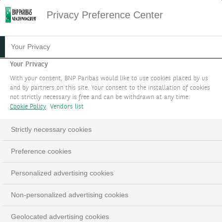
Privacy Preference Center
04.02.2026
#MACROECONOMICS
Your Privacy
INVESTMENT STRATEGY
Your Privacy
With your consent, BNP Paribas would like to use cookies placed by us
FOCUS FEBRUARY 2026
and by partners on this site. Your consent to the installation of cookies
not strictly necessary is free and can be withdrawn at any time.
Cookie Policy
Vendors list
Dollar resistance is futile
Strictly necessary cookies
Preference cookies
Personalized advertising cookies
Play
Non-personalized advertising cookies
Geolocated advertising cookies