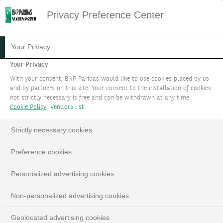
Privacy Preference Center
HOME
PERSPECTIVES
ACTIVITÉ & SECTEUR
Your Privacy
Your Privacy
NOS DERNIÈRES ACTUALITÉS
With your consent, BNP Paribas would like to use cookies placed by us
and by partners on this site. Your consent to the installation of cookies
#TOUT
not strictly necessary is free and can be withdrawn at any time.
Cookie Policy
Vendors list
Strictly necessary cookies
11.02.2026
#INSTITUTIONNEL
Preference cookies
Personalized advertising cookies
Non-personalized advertising cookies
Geolocated advertising cookies