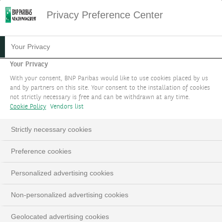
Privacy Preference Center
Your Privacy
Your Privacy
With your consent, BNP Paribas would like to use cookies placed by us
and by partners on this site. Your consent to the installation of cookies
not strictly necessary is free and can be withdrawn at any time.
Cookie Policy
Vendors list
Strictly necessary cookies
PERSPECTIVES
Loaded
:
Preference cookies
100.00%
Pause
Unmute
Fulls
Personalized advertising cookies
Non-personalized advertising cookies
Geolocated advertising cookies