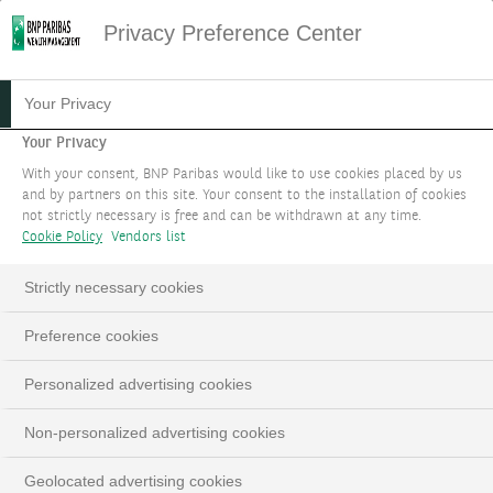
Privacy Preference Center
Your Privacy
Your Privacy
With your consent, BNP Paribas would like to use cookies placed by us
and by partners on this site. Your consent to the installation of cookies
not strictly necessary is free and can be withdrawn at any time.
Cookie Policy
Vendors list
Strictly necessary cookies
Preference cookies
Personalized advertising cookies
Non-personalized advertising cookies
Geolocated advertising cookies