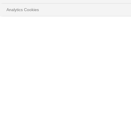
Analytics Cookies
ANALYSE ET MARCHÉS
HOME
PERSPECTIVES
Stratégie d'investissement
Découvrez les convictions de nos experts.