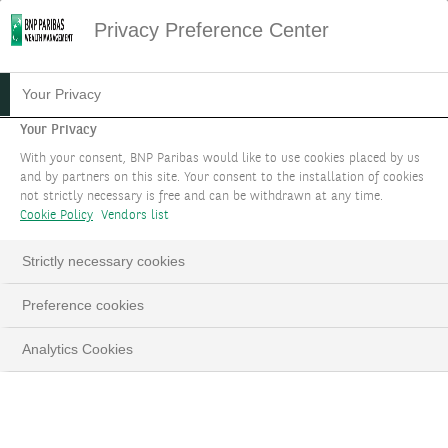
Privacy Preference Center
HOME
ERREUR
PAGE WEB INACCESSIBLE
Your Privacy
OOPS...
Your Privacy
With your consent, BNP Paribas would like to use cookies placed by us
NOUS SOMMES DÉSOLÉS,
and by partners on this site. Your consent to the installation of cookies
not strictly necessary is free and can be withdrawn at any time.
MAIS LA PAGE QUE VOUS
Cookie Policy
Vendors list
RECHERCHEZ EST
Strictly necessary cookies
INTROUVABLE
Preference cookies
Analytics Cookies
Voici quelques liens qui