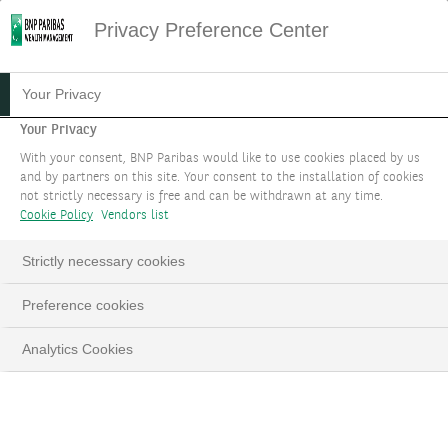
Privacy Preference Center
04.07.2025
#MACROECONOMIE
Your Privacy
FOCUS STRATÉGIE
Your Privacy
With your consent, BNP Paribas would like to use cookies placed by us
D'INVESTISSEMENT :
and by partners on this site. Your consent to the installation of cookies
not strictly necessary is free and can be withdrawn at any time.
JUILLET 2025
Cookie Policy
Vendors list
Les actions renouent avec leurs sommets
Strictly necessary cookies
malgré le conflit au Moyen-Orient
Preference cookies
Analytics Cookies
LinkedIn
Email