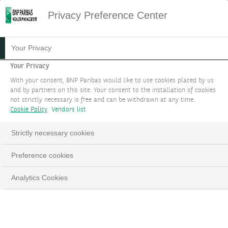
Privacy Preference Center
WELCOME TO MYWEALTH
Your Privacy
SUPPORT
Your Privacy
With your consent, BNP Paribas would like to use cookies placed by us
and by partners on this site. Your consent to the installation of cookies
Your go-to resource for all things related to our
not strictly necessary is free and can be withdrawn at any time.
advanced and secure electronic banking
Cookie Policy
Vendors list
application.
Strictly necessary cookies
Preference cookies
Analytics Cookies