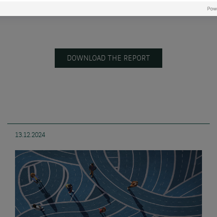
DOWNLOAD THE REPORT
13.12.2024