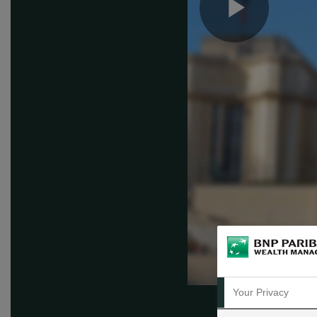
Play
Vide
Your Privacy