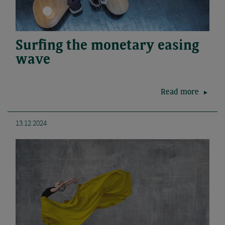
Surfing the monetary easing
wave
Read more
13.12.2024