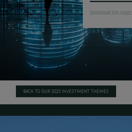
Download the repor
BACK TO OUR 2025 INVESTMENT THEMES