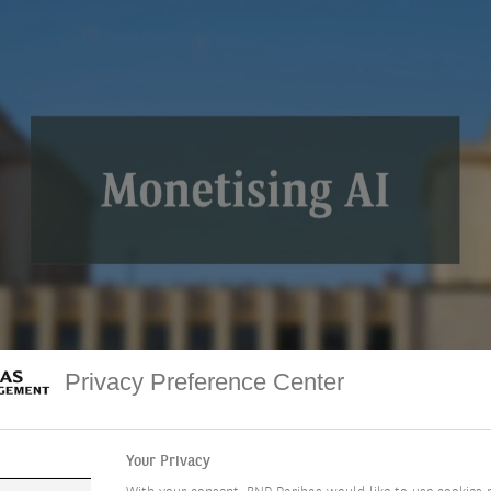
o
Privacy Preference Center
Your Privacy