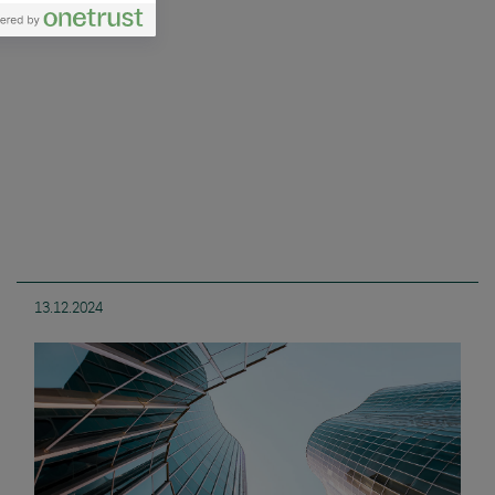
13.12.2024