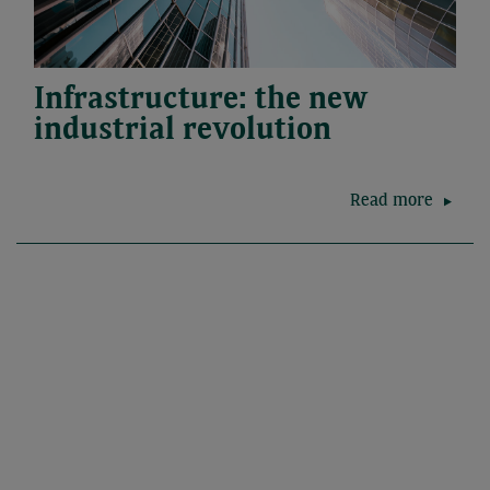
Infrastructure: the new
industrial revolution
Read more