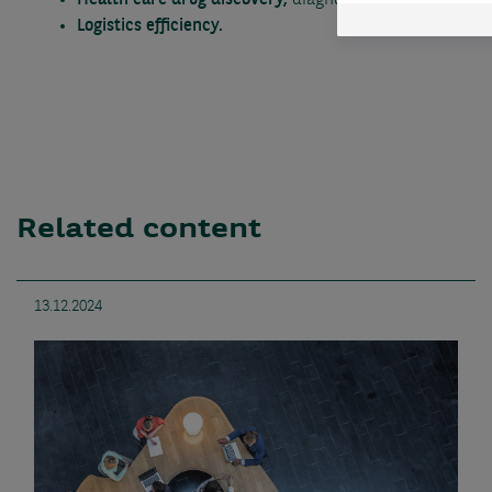
Health care drug discovery,
diagnostics etc.
Logistics efficiency.
Related content
13.12.2024