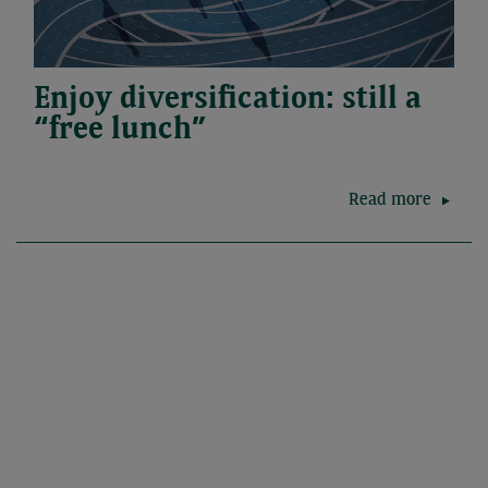
Enjoy diversification: still a
“free lunch”
Read more