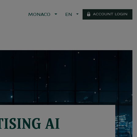
ACCOUNT LOGIN
MONACO
EN
ISING AI