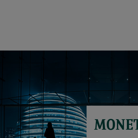
MONET