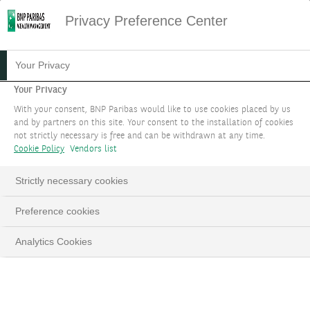
Privacy Preference Center
Your Privacy
Your Privacy
With your consent, BNP Paribas would like to use cookies placed by us
and by partners on this site. Your consent to the installation of cookies
not strictly necessary is free and can be withdrawn at any time.
Cookie Policy
Vendors list
Strictly necessary cookies
Preference cookies
Analytics Cookies