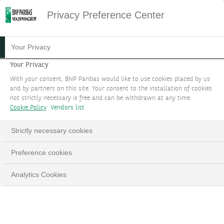
Privacy Preference Center
Your Privacy
Your Privacy
With your consent, BNP Paribas would like to use cookies placed by us
and by partners on this site. Your consent to the installation of cookies
not strictly necessary is free and can be withdrawn at any time.
Cookie Policy
Vendors list
Strictly necessary cookies
Preference cookies
Analytics Cookies