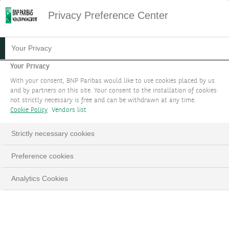
Privacy Preference Center
Your Privacy
Your Privacy
With your consent, BNP Paribas would like to use cookies placed by us
and by partners on this site. Your consent to the installation of cookies
not strictly necessary is free and can be withdrawn at any time.
Cookie Policy
Vendors list
Strictly necessary cookies
Preference cookies
Analytics Cookies