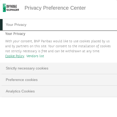
Privacy Preference Center
Your Privacy
Your Privacy
With your consent, BNP Paribas would like to use cookies placed by us
and by partners on this site. Your consent to the installation of cookies
not strictly necessary is free and can be withdrawn at any time.
Cookie Policy
Vendors list
Strictly necessary cookies
Preference cookies
Analytics Cookies