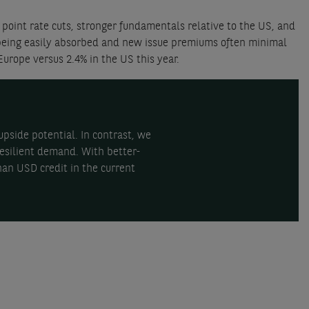
point rate cuts, stronger fundamentals relative to the US, and
s being easily absorbed and new issue premiums often minimal
Europe versus 2.4% in the US this year.
pside potential. In contrast, we
esilient demand. With better-
han USD credit in the current