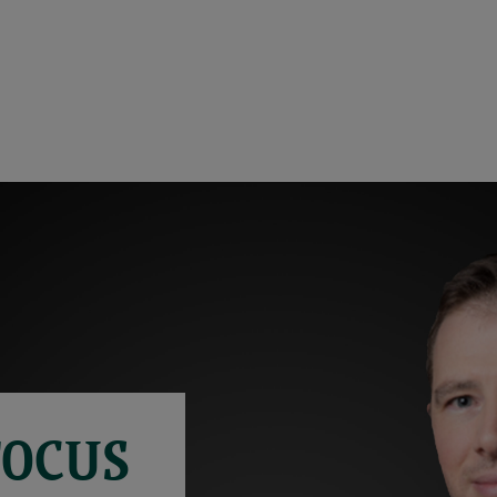
FOCUS