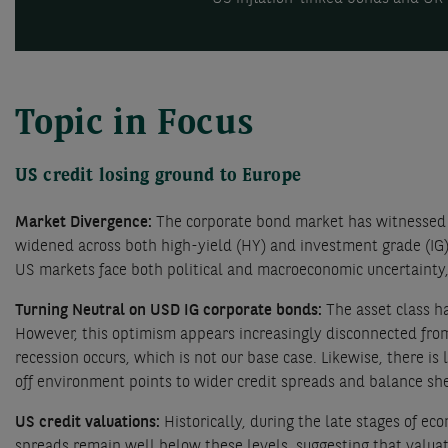
Topic in Focus
US credit losing ground to Europe
Market Divergence:
The corporate bond market has witnessed 
widened across both high-yield (HY) and investment grade (I
US markets face both political and macroeconomic uncertainty,
Turning Neutral on USD IG corporate bonds:
The asset class h
However, this optimism appears increasingly disconnected from
recession occurs, which is not our base case. Likewise, there is 
off environment points to wider credit spreads and balance she
US credit valuations:
Historically, during the late stages of e
spreads remain well below these levels, suggesting that valuati