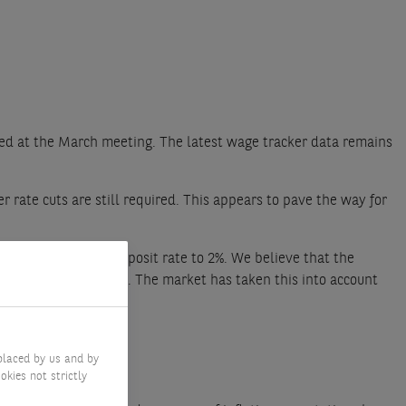
ted at the March meeting. The latest wage tracker data remains
er rate cuts are still required. This appears to pave the way for
the end-of-cycle deposit rate to 2%. We believe that the
 growth and inflation. The market has taken this into account
placed by us and by
okies not strictly