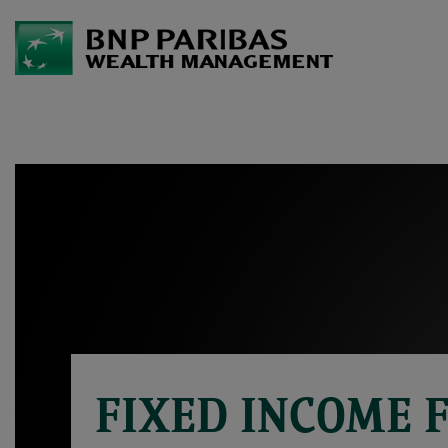
FIXED INCOME 