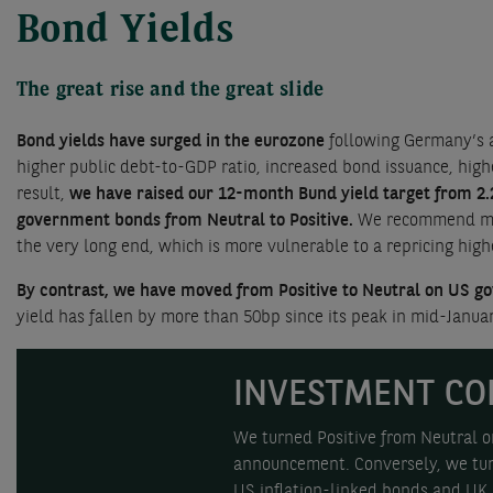
Bond Yields
The great rise and the great slide
Bond yields have surged in the eurozone
following Germany’s a
higher public debt-to-GDP ratio, increased bond issuance, high
result,
we have raised our 12-month Bund yield target from 2.
government bonds from Neutral to Positive.
We recommend matur
the very long end, which is more vulnerable to a repricing hig
By contrast, we have moved from Positive to Neutral on US go
yield has fallen by more than 50bp since its peak in mid-Januar
INVESTMENT CO
We turned Positive from Neutral o
announcement. Conversely, we turn
US inflation-linked bonds and UK