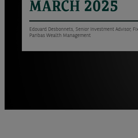
MARCH 2025
Edouard Desbonnets, Senior Investment Advisor, F
Paribas Wealth Management