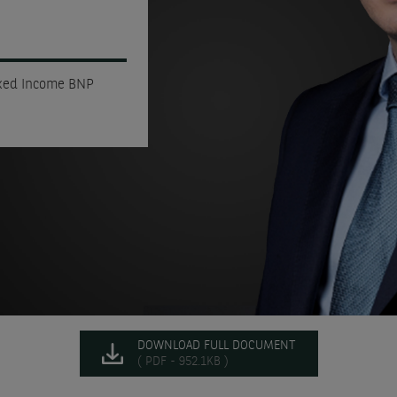
ixed Income BNP
DOWNLOAD FULL DOCUMENT
( PDF - 952.1KB )