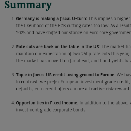
Summary
Germany is making a fiscal U-turn:
This implies a higher
the likelihood of the ECB cutting rates too low. As a res
2025 and have shifted our stance on euro core governme
Rate cuts are back on the table in the US:
The market has
maintain our expectation of two 25bp rate cuts this year,
the market has moved too far ahead, and bond yields have
Topic in focus: US credit losing ground to Europe.
We have
In contrast, we prefer European investment grade credit
defaults, euro credit offers a more attractive risk-reward
Opportunities in Fixed Income:
In addition to the above
investment grade corporate bonds.