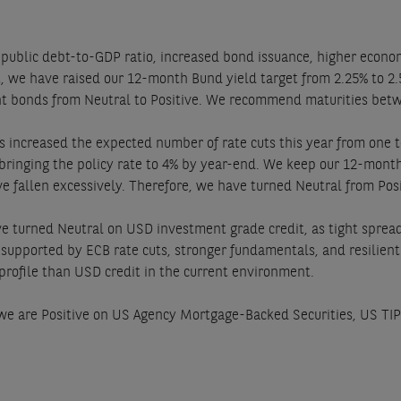
 public debt-to-GDP ratio, increased bond issuance, higher econo
ult, we have raised our 12-month Bund yield target from 2.25% to 2
nt bonds from Neutral to Positive. We recommend maturities betw
 increased the expected number of rate cuts this year from one t
 bringing the policy rate to 4% by year-end. We keep our 12-month
 fallen excessively. Therefore, we have turned Neutral from Posit
 turned Neutral on USD investment grade credit, as tight spreads
, supported by ECB rate cuts, stronger fundamentals, and resilie
 profile than USD credit in the current environment.
, we are Positive on US Agency Mortgage-Backed Securities, US T