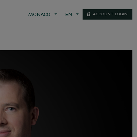
ACCOUNT LOGIN
MONACO
EN