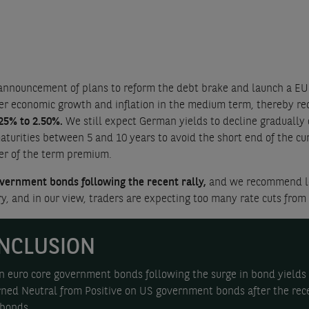
nnouncement of plans to reform the debt brake and launch a EUR 
er economic growth and inflation in the medium term, thereby redu
25% to 2.50%.
We still expect German yields to decline gradually
ities between 5 and 10 years to avoid the short end of the curve
her of the term premium.
vernment bonds following the recent rally,
and we recommend lo
y, and in our view, traders are expecting too many rate cuts from
NCLUSION
n euro core government bonds following the surge in bond yields 
ed Neutral from Positive on US government bonds after the rece
 bonds.