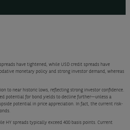
spreads have tightened, while USD credit spreads have
modative monetary policy and strong investor demand, whereas
n to near historic lows, reflecting strong investor confidence.
d potential for bond yields to decline further—unless a
pside potential in price appreciation. In fact, the current risk-
bonds.
ile HY spreads typically exceed 400 basis points. Current