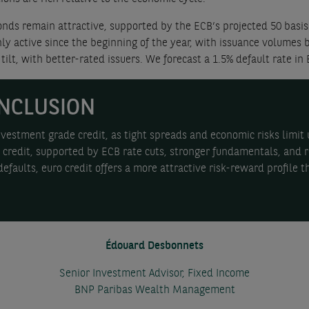
nds remain attractive, supported by the ECB’s projected 50 basis 
hly active since the beginning of the year, with issuance volume
tilt, with better-rated issuers. We forecast a 1.5% default rate in 
NCLUSION
estment grade credit, as tight spreads and economic risks limit u
credit, supported by ECB rate cuts, stronger fundamentals, and r
efaults, euro credit offers a more attractive risk-reward profile t
Édouard Desbonnets
Senior Investment Advisor, Fixed Income
BNP Paribas Wealth Management