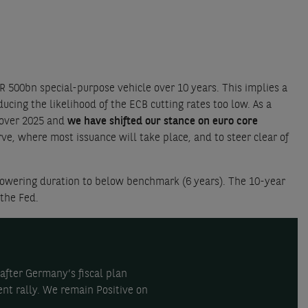
500bn special-purpose vehicle over 10 years. This implies a
cing the likelihood of the ECB cutting rates too low. As a
 over 2025 and
we have shifted our stance on euro core
, where most issuance will take place, and to steer clear of
wering duration to below benchmark (6 years). The 10-year
 the Fed.
after Germany’s fiscal plan
nt rally. We remain Positive on