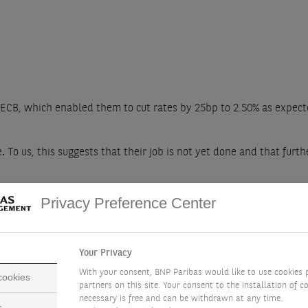
 ECB, which enabled them to cut rates by 25bp to 2.50% as expec
e
.
To us, this suggests that their job is not yet done and that furth
mplement 25bp rate cuts in June and September. This would bring 
Privacy Preference Center
oo aggressively, as it raises medium-term prospects for economic
Your Privacy
With your consent, BNP Paribas would like to use cookies 
 cookies
partners on this site. Your consent to the installation of co
necessary is free and can be withdrawn at any time.
s