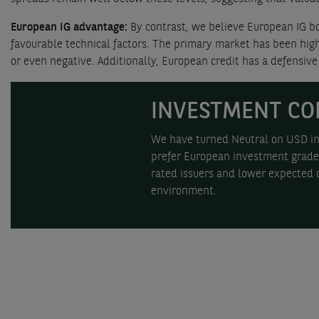
European IG advantage:
By contrast, we believe European IG bo
favourable technical factors. The primary market has been hig
or even negative. Additionally, European credit has a defensive 
INVESTMENT CO
We have turned Neutral on USD inv
prefer European investment grade 
rated issuers and lower expected d
environment.