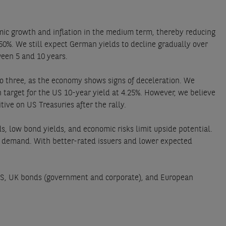
mic growth and inflation in the medium term, thereby reducing
.50%. We still expect German yields to decline gradually over
een 5 and 10 years.
o three, as the economy shows signs of deceleration. We
 target for the US 10-year yield at 4.25%. However, we believe
ive on US Treasuries after the rally.
, low bond yields, and economic risks limit upside potential.
nt demand. With better-rated issuers and lower expected
IPS, UK bonds (government and corporate), and European