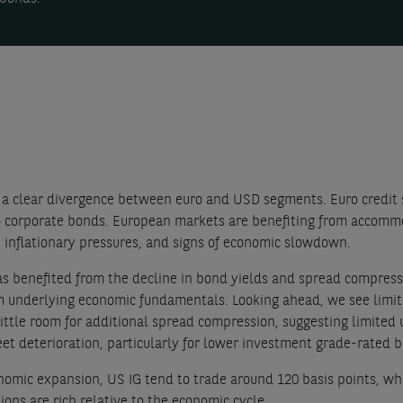
a clear divergence between euro and USD segments. Euro credit 
G) corporate bonds. European markets are benefiting from accom
 inflationary pressures, and signs of economic slowdown.
as benefited from the decline in bond yields and spread compressio
 underlying economic fundamentals. Looking ahead, we see limite
little room for additional spread compression, suggesting limited u
et deterioration, particularly for lower investment grade-rated 
conomic expansion, US IG tend to trade around 120 basis points, wh
ons are rich relative to the economic cycle.