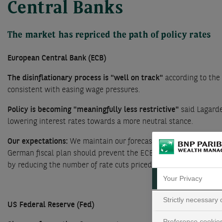
Central Banks
The market has repriced the path of policy rates
European Central Bank (ECB)
The disinflationary process is "well on track"
according to the
consistent with easing wage pressures.
Policy is becoming "meaningfully less restrictive"
said Lagard
lowering interest rates towards a more neutral stance.
Our expectations:
We maintain our forecast that the ECB will i
German fiscal plan should prevent the ECB from cutting rates t
by reducing the number of rate cuts priced in (see chart).
Your Privacy
Strictly necessary
US Federal Reserve (Fed)
Preference cookie