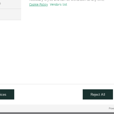
s
Cookie Policy
Vendors list
ta and does not forecast the impact of new administrative policies
d at a solid pace. Inflation has advanced toward the 2% goal but 
emoved two rate cuts from our previous forecast. We expect the Fe
CLUSION
ng cycle while the ECB accelerates its own. We have revised our fo
ection results. We now anticipate the Fed will cut rates in Dece
 in September 2025. In the eurozone, we expect five 25bp cuts, re
ices
Reject All