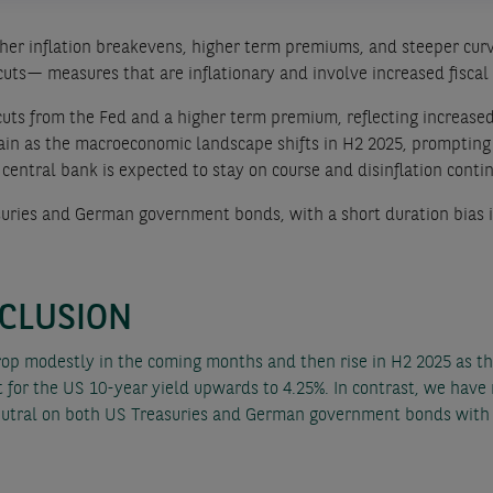
igher inflation breakevens, higher term premiums, and steeper curv
cuts— measures that are inflationary and involve increased fiscal
cuts from the Fed and a higher term premium, reflecting increased
gain as the macroeconomic landscape shifts in H2 2025, prompting
entral bank is expected to stay on course and disinflation conti
uries and German government bonds, with a short duration bias i
CLUSION
rop modestly in the coming months and then rise in H2 2025 as t
for the US 10-year yield upwards to 4.25%. In contrast, we have 
tral on both US Treasuries and German government bonds with 