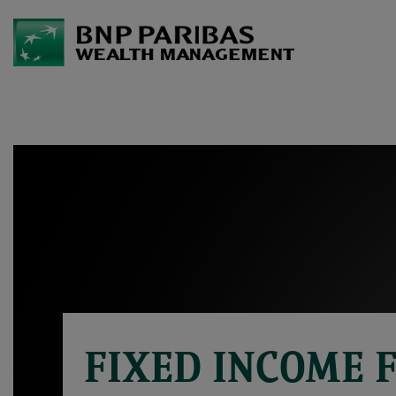
FIXED INCOME 