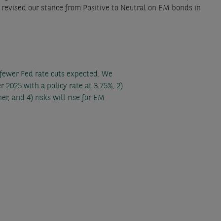
e revised our stance from Positive to Neutral on EM bonds in
 fewer Fed rate cuts expected. We
r 2025 with a policy rate at 3.75%, 2)
r, and 4) risks will rise for EM