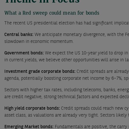
Theme in Focus
What a Red sweep could mean for bonds
The recent US presidential election has had significant implicat
Central banks:
We anticipate monetary divergence, with the Fed 
slowdown in economic momentum.
Government bonds:
We expect the US 10-year yield to drop in
in current yields, we believe other opportunities will arise 
Investment grade corporate bonds:
Credit spreads are already
agenda, potentially boosting corporate net income by 6–7%, spr
Sectors with higher tax rates, including telecoms, banks, energ
are credit negative, strong technical factors and expected de
High yield corporate bonds:
Credit spreads could reach new cyc
asset class, as valuations are already very tight. Sectors likel
Emerging Market bonds:
Fundamentals are positive, the carry 