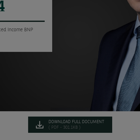
4
ixed Income BNP
DOWNLOAD FULL DOCUMENT
( PDF - 301.1KB )