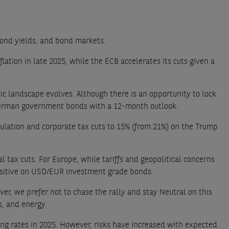
 bond yields, and bond markets.
lation in late 2025, while the ECB accelerates its cuts given a
c landscape evolves. Although there is an opportunity to lock
d German government bonds with a 12-month outlook.
egulation and corporate tax cuts to 15% (from 21%) on the Trump
 tax cuts. For Europe, while tariffs and geopolitical concerns
Positive on USD/EUR investment grade bonds.
er, we prefer not to chase the rally and stay Neutral on this
s, and energy.
ing rates in 2025. However, risks have increased with expected