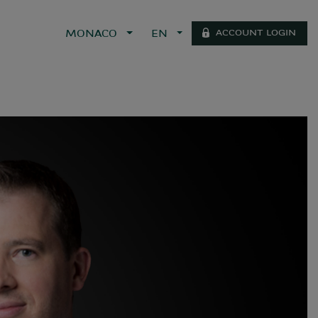
ACCOUNT LOGIN
MONACO
EN