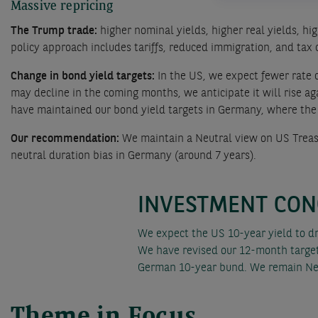
Massive repricing
The Trump trade:
higher nominal yields, higher real yields, h
policy approach includes tariffs, reduced immigration, and tax 
Change in bond yield targets:
In the US, we expect fewer rate 
may decline in the coming months, we anticipate it will rise a
have maintained our bond yield targets in Germany, where the c
Our recommendation:
We maintain a Neutral view on US Treas
neutral duration bias in Germany (around 7 years).
INVESTMENT CON
We expect the US 10-year yield to d
We have revised our 12-month target 
German 10-year bund. We remain Neu