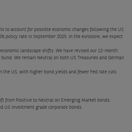
ts to account for possible economic changes following the US
75% policy rate in September 2025. In the eurozone, we expect
oeconomic landscape shifts. We have revised our 12-month
ear bund. We remain Neutral on both US Treasuries and German
in the US, with higher bond yields and fewer Fed rate cuts
shift from Positive to Neutral on Emerging Market bonds.
and US investment grade corporate bonds.