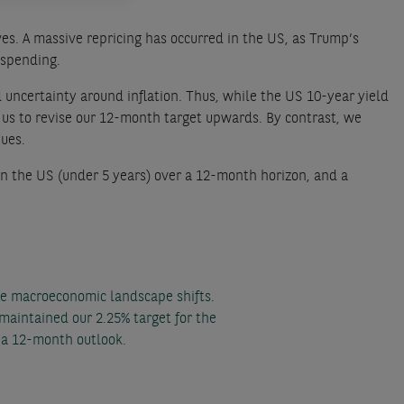
es. A massive repricing has occurred in the US, as Trump’s
 spending.
 uncertainty around inflation. Thus, while the US 10-year yield
 us to revise our 12-month target upwards. By contrast, we
nues.
n the US (under 5 years) over a 12-month horizon, and a
he macroeconomic landscape shifts.
maintained our 2.25% target for the
a 12-month outlook.