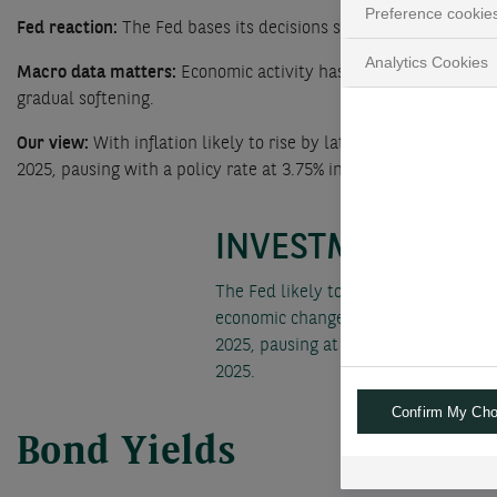
Preference cookie
Fed reaction:
The Fed bases its decisions solely on incoming da
Analytics Cookies
Macro data matters:
Economic activity has continued to expan
gradual softening.
Our view:
With inflation likely to rise by late 2025, we have r
2025, pausing with a policy rate at 3.75% in September 2025.
INVESTMENT CON
The Fed likely to slow its rate-cutti
economic changes following the US el
2025, pausing at a 3.75% policy rate
2025.
Confirm My Cho
Bond Yields