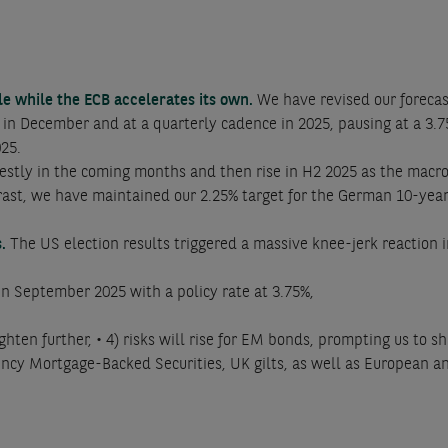
cle while the ECB accelerates its own.
We have revised our forecas
s in December and at a quarterly cadence in 2025, pausing at a 3.
025.
estly in the coming months and then rise in H2 2025 as the macr
ntrast, we have maintained our 2.25% target for the German 10-y
s.
The US election results triggered a massive knee-jerk reaction 
e in September 2025 with a policy rate at 3.75%,
ghten further, • 4) risks will rise for EM bonds, prompting us to 
ency Mortgage-Backed Securities, UK gilts, as well as European 