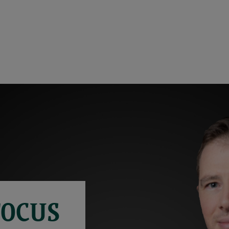
FOCUS