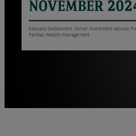
NOVEMBER 202
Edouard Desbonnets, Senior Investment Advisor, F
Paribas Wealth Management