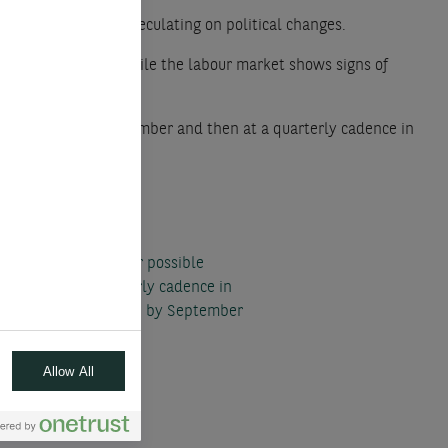
. It refrains from speculating on political changes.
remains elevated, while the labour market shows signs of
d to cut rates in December and then at a quarterly cadence in
recasts to account for possible
mber and at a quarterly cadence in
aching a 2% policy rate by September
Allow All