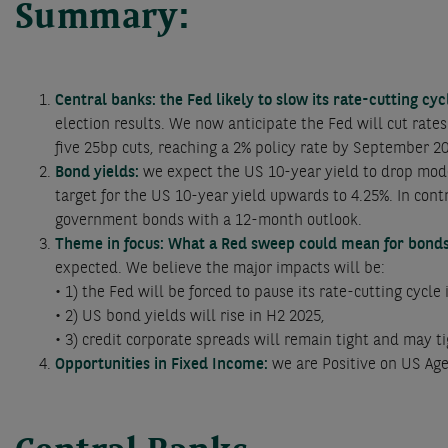
Summary:
Central banks: the Fed likely to slow its rate-cutting cy
election results. We now anticipate the Fed will cut rate
five 25bp cuts, reaching a 2% policy rate by September 2
Bond yields:
we expect the US 10-year yield to drop mod
target for the US 10-year yield upwards to 4.25%. In co
government bonds with a 12-month outlook.
Theme in focus: What a Red sweep could mean for bond
expected. We believe the major impacts will be:
• 1) the Fed will be forced to pause its rate-cutting cycl
• 2) US bond yields will rise in H2 2025,
• 3) credit corporate spreads will remain tight and may ti
Opportunities in Fixed Income:
we are Positive on US Ag