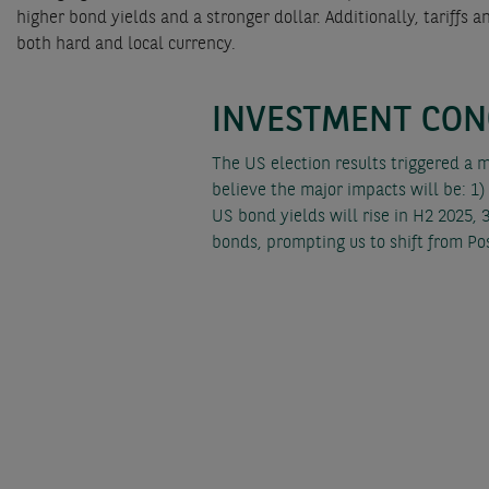
higher bond yields and a stronger dollar. Additionally, tariff
both hard and local currency.
INVESTMENT CON
The US election results triggered a 
believe the major impacts will be: 1)
US bond yields will rise in H2 2025, 3
bonds, prompting us to shift from Po