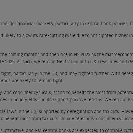
ions for financial markets, particularly in central bank policies,
likely to slow its rate-cutting cycle due to anticipated higher inf
 the coming months and then rise in H2 2025 as the macroeconomi
in late 2025. As such, we remain Neutral on both US Treasuries an
 tight, particularly in the US, and may tighten further. With der
eads are likely to remain tight.
y, and consumer cyclicals, stand to benefit the most from potential
clines in bond yields should support positive returns. We remain 
le lows in the US, supported by deregulation and tax cuts. Howev
y to benefit most from tax cuts include telecoms, consumer cyclical
is attractive, and EM central banks are expected to continue cutt