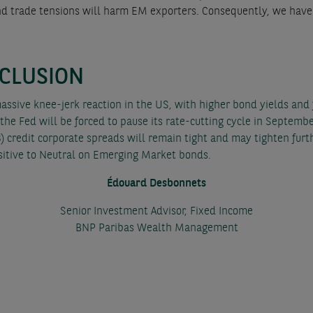
s and trade tensions will harm EM exporters. Consequently, we hav
CLUSION
massive knee-jerk reaction in the US, with higher bond yields and
 the Fed will be forced to pause its rate-cutting cycle in Septembe
) credit corporate spreads will remain tight and may tighten furthe
sitive to Neutral on Emerging Market bonds.
Édouard Desbonnets
Senior Investment Advisor, Fixed Income
BNP Paribas Wealth Management