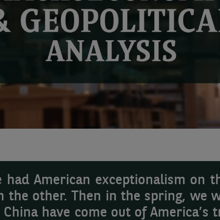
we had American exceptionalism on t
n the other. Then in the spring, we w
d China have come out of America’s tr