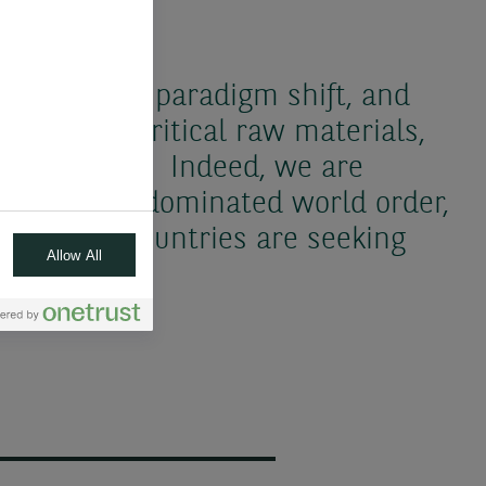
 in the new paradigm shift, and
dency on critical raw materials,
th elements. Indeed, we are
nipolar, US-dominated world order,
one where countries are seeking
Allow All
.