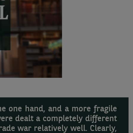
he one hand, and a more fragile
ere dealt a completely different
ade war relatively well. Clearly,