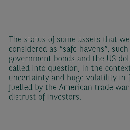
The status of some assets that wer
considered as “safe havens”, such
government bonds and the US doll
called into question, in the contex
uncertainty and huge volatility in 
fuelled by the American trade wa
distrust of investors.