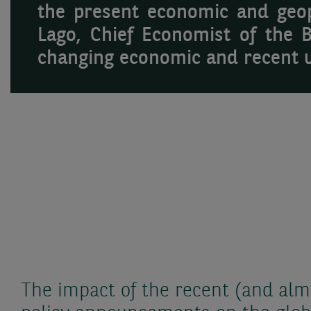
the present economic and geopo
Lago, Chief Economist of the 
changing economic and recent 
The impact of the recent (and almos