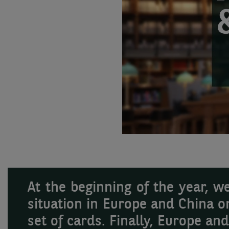
At the beginning of the year, 
situation in Europe and China o
set of cards. Finally, Europe an