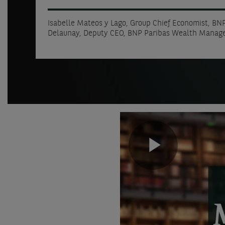
Isabelle Mateos y Lago, Group Chief Economist, BNP
Delaunay, Deputy CEO, BNP Paribas Wealth Mana
Play
Video