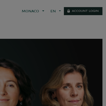
ACCOUNT LOGIN
MONACO
EN