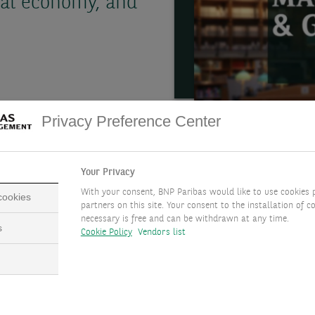
al economy, and
Privacy Preference Center
Your Privacy
With your consent, BNP Paribas would like to use cookies 
 cookies
partners on this site. Your consent to the installation of co
necessary is free and can be withdrawn at any time.
s
Cookie Policy
Vendors list