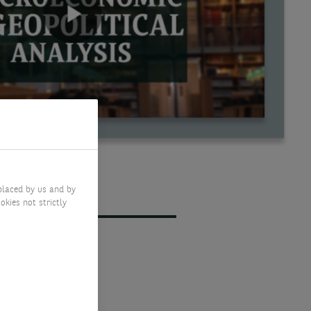
placed by us and by
okies not strictly