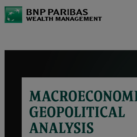
MACROECONOMI
GEOPOLITICAL
ANALYSIS