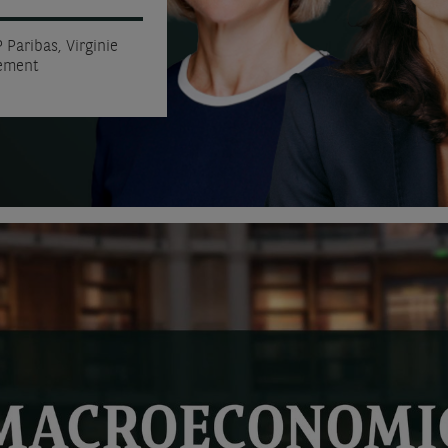
 Paribas, Virginie
gement