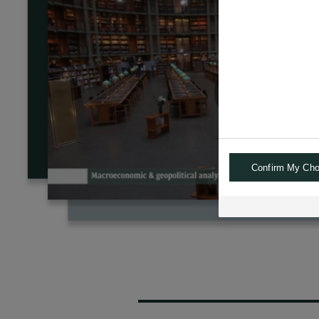
Confirm My Cho