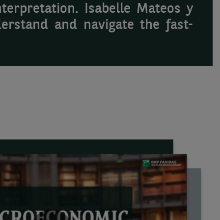
terpretation. Isabelle Mateos y
erstand and navigate the fast-