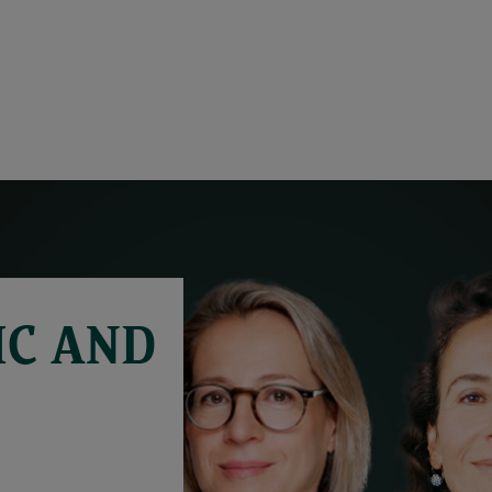
C AND