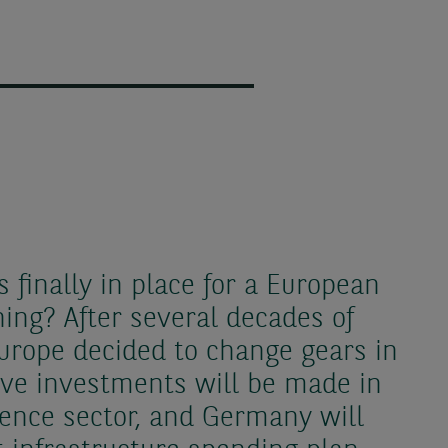
s finally in place for a European
ng? After several decades of
 Europe decided to change gears in
ive investments will be made in
ence sector, and Germany will