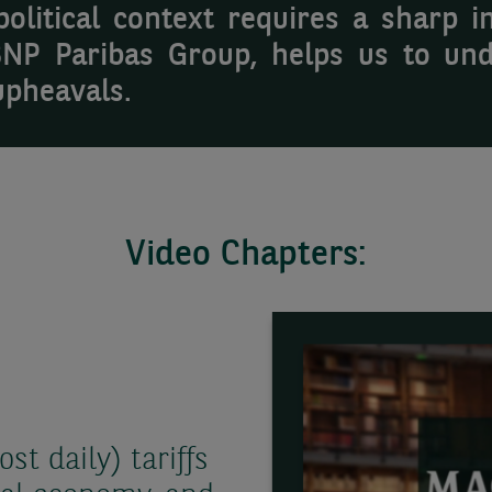
litical context requires a sharp in
BNP Paribas Group, helps us to und
upheavals.
Video Chapters:
t daily) tariffs