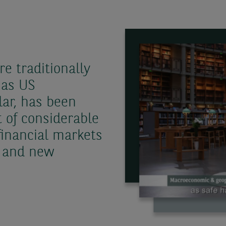
e traditionally
 as US
ar, has been
t of considerable
financial markets
r and new