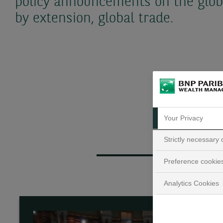
policy announcements on the glob
by extension, global trade.
Your Privacy
Strictly necessary
Preference cookie
Analytics Cookies