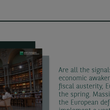
Are all the signal
economic awakeni
fiscal austerity,
the spring. Mass
the European def