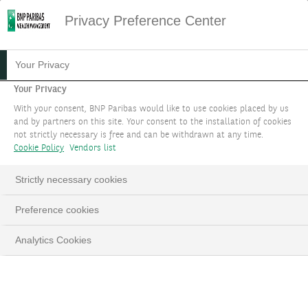
Privacy Preference Center
05.08.2021
#MARKET STRATEGY
Your Privacy
NEW INCOME
Your Privacy
With your consent, BNP Paribas would like to use cookies placed by us
OPPORTUNITIES: FROM
and by partners on this site. Your consent to the installation of cookies
not strictly necessary is free and can be withdrawn at any time.
TINA TO TARA
Cookie Policy
Vendors list
THEME 3
Strictly necessary cookies
Preference cookies
Investment themes 2023 - Updated in September
Analytics Cookies
LinkedIn
Email