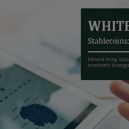
WHITE
Stablecoins
Edmund Shing, Globa
Investment Strategi