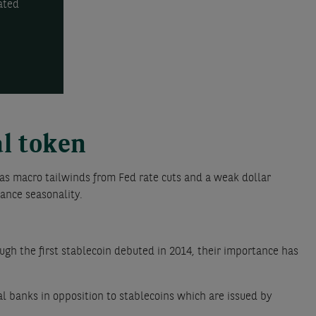
ated
al token
as macro tailwinds from Fed rate cuts and a weak dollar
ance seasonality.
ugh the first stablecoin debuted in 2014, their importance has
al banks in opposition to stablecoins which are issued by