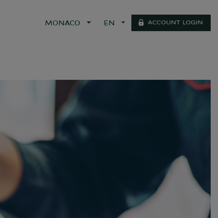
ACCOUNT LOGIN
MONACO
EN