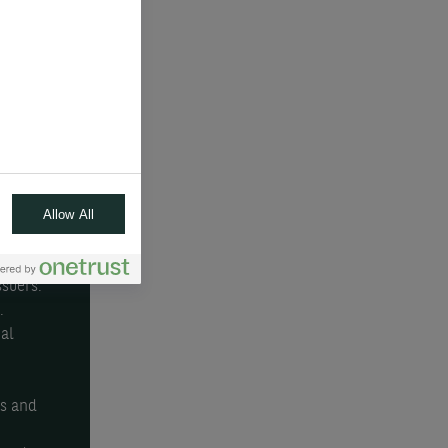
pto-
gions
 and
atile
Allow All
or
rops.
ssuers.
.
al
e
rs and