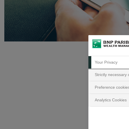
Your Privacy
Strictly necessary
Preference cookie
Ke
Analytics Cookies
D
t