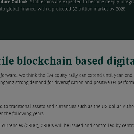
uture Outlook:
Stablecoins are expected to become deeply integr
nto global finance, with a projected $2 trillion market by 2028.
tile blockchain based digit
 forward, we think the EM equity rally can extend until year-end 
ngoing strong demand for diversification and positive Q4 perform
 to traditional assets and currencies such as the US dollar. Altho
r the following years.
al currencies (CBDC), CBDCs will be issued and controlled by centr