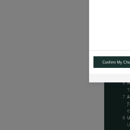
f
T
b
R
i
a
B
e
Confirm My Cho
c
R
i
M
T
A
f
e
U
U