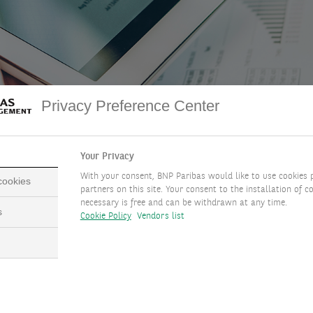
Privacy Preference Center
DOWNLOAD FULL DOCUMENT
( PDF - 3.9MB )
Your Privacy
With your consent, BNP Paribas would like to use cookies 
 cookies
partners on this site. Your consent to the installation of co
necessary is free and can be withdrawn at any time.
s
Cookie Policy
Vendors list
y Messages
efinition:
Stablecoins are blockchain-based digital tokens pegged
raditional assets (like the US dollar), designed for price stability 