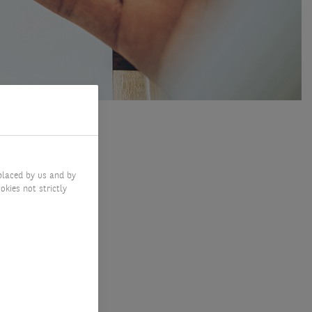
placed by us and by
okies not strictly
 to
and