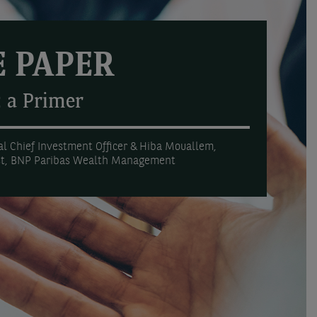
 PAPER
: a Primer
l Chief Investment Officer & Hiba Mouallem,
st, BNP Paribas Wealth Management