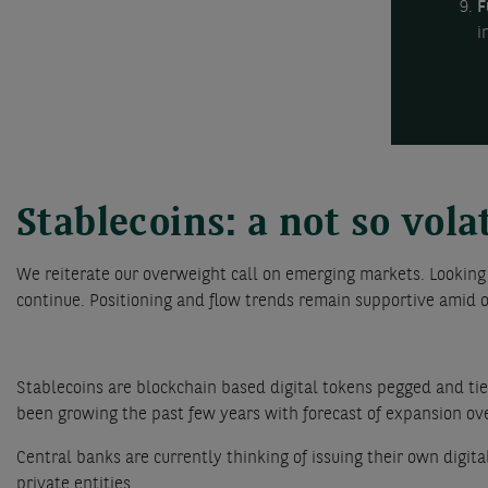
F
i
Stablecoins: a not so vola
We reiterate our overweight call on emerging markets. Looking
continue. Positioning and flow trends remain supportive amid o
Stablecoins are blockchain based digital tokens pegged and tied
been growing the past few years with forecast of expansion ove
Central banks are currently thinking of issuing their own digit
private entities.