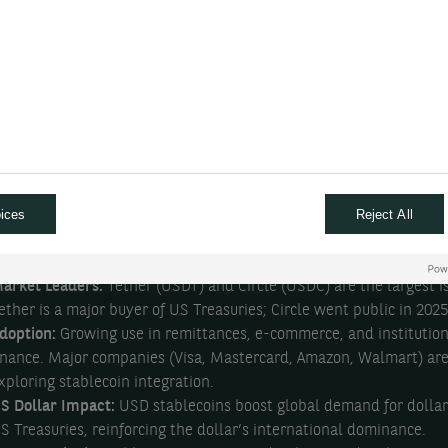
ast, low-cost transactions.
ypes:
Main categories include fiat-backed (e.g., USDT, USDC), cry
acked, commodity-backed, and algorithmic stablecoins.
egulation:
Regulatory frameworks are rapidly evolving. The US
ntroduced the GENIUS Act (2025), the EU has MiCAR, and other re
re following suit.
enefits:
Faster and cheaper cross-border payments, stable value,
asier access to financial services—especially in countries with vol
ices
Reject All
urrencies.
isks:
Regulatory uncertainty, lack of deposit insurance, potential f
llegal transfers, hacking, and “bank run” scenarios if confidence d
arket Leaders:
Tether (USDT) and Circle (USDC) are the largest i
ether is a major buyer of US Treasuries; Circle went public in 2025
doption:
Growing use in remittances, e-commerce, and institution
inance. Major companies (Visa, Mastercard, Amazon, Walmart) ar
xploring stablecoin integration.
S Dollar Impact:
USD stablecoins boost global demand for dolla
S Treasuries, reinforcing the dollar’s international dominance.