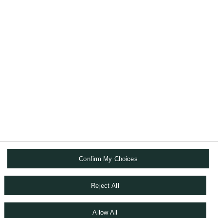
Interview with philanthropists -
Fabrice et Catherine VERNIERE
Interviews with philanthropists - Fabrice et Catherine
VERNIERE
Read more
Confirm My Choices
TERMS AND CONDITIONS
DATA PRIVACY CHAPTER
COOKIE POLICY
Reject All
ACCESSIBILITY STATEMENT
SITEMAP
Allow All
WHISTLEBLOWING