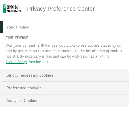
Privacy Preference Center
Your Privacy
Your Privacy
With your consent, BNP Paribas would like to use cookies placed by us
and by partners on this site. Your consent to the installation of cookies
not strictly necessary is free and can be withdrawn at any time.
Cookie Policy
Vendors list
Strictly necessary cookies
Preference cookies
Analytics Cookies