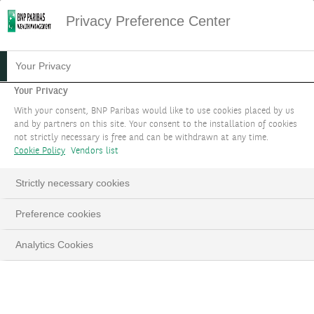
Privacy Preference Center
Your Privacy
Your Privacy
With your consent, BNP Paribas would like to use cookies placed by us
and by partners on this site. Your consent to the installation of cookies
not strictly necessary is free and can be withdrawn at any time.
Cookie Policy
Vendors list
Strictly necessary cookies
BNP Paribas Wealth
Preference cookies
Management wins 25
Analytics Cookies
awards
at the Euromoney Private