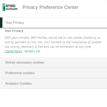
Privacy Preference Center
Your Privacy
Your Privacy
With your consent, BNP Paribas would like to use cookies placed by us
and by partners on this site. Your consent to the installation of cookies
not strictly necessary is free and can be withdrawn at any time.
Cookie Policy
Vendors list
Strictly necessary cookies
Preference cookies
Analytics Cookies