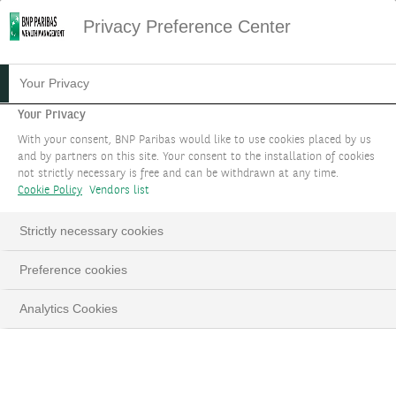
Privacy Preference Center
Your Privacy
Your Privacy
With your consent, BNP Paribas would like to use cookies placed by us
and by partners on this site. Your consent to the installation of cookies
not strictly necessary is free and can be withdrawn at any time.
Cookie Policy
Vendors list
Strictly necessary cookies
Preference cookies
Analytics Cookies