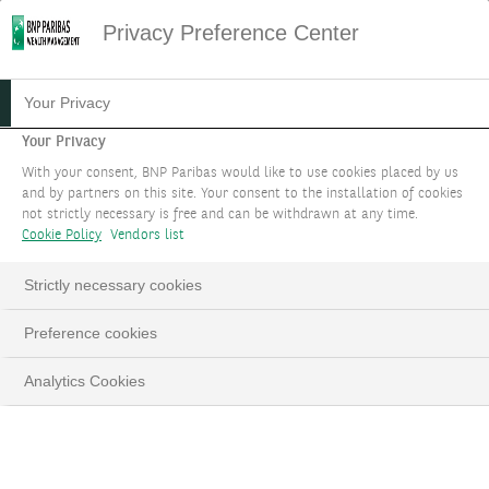
Privacy Preference Center
HOME
SEARCH
Your Privacy
Your Privacy
Search Results
With your consent, BNP Paribas would like to use cookies placed by us
0 search result for ""
and by partners on this site. Your consent to the installation of cookies
not strictly necessary is free and can be withdrawn at any time.
Cookie Policy
Vendors list
Strictly necessary cookies
FILTER
Preference cookies
Analytics Cookies