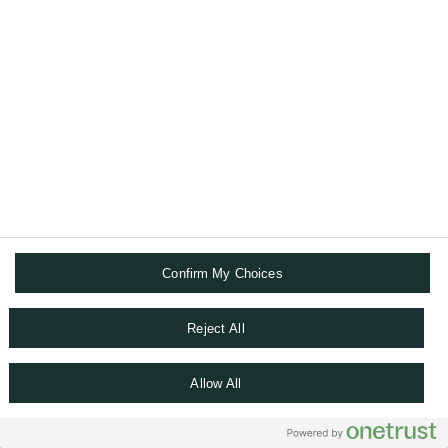
TERMS AND CONDITIONS
DATA PRIVACY CHAPTER
COOKIE POLICY
ACCESSIBILITY STATEMENT
SITEMAP
WHISTLEBLOWING
COOKIE SETTINGS
Confirm My Choices
Reject All
Allow All