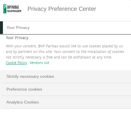
Privacy Preference Center
07.10.2025
#MACROECONOMIE
Your Privacy
FOCUS STRATÉGIE
Your Privacy
With your consent, BNP Paribas would like to use cookies placed by us
D'INVESTISSEMENT :
and by partners on this site. Your consent to the installation of cookies
not strictly necessary is free and can be withdrawn at any time.
OCTOBRE 2025
Cookie Policy
Vendors list
Les matières premières ont toute leur place
Strictly necessary cookies
dans un portefeuille
Preference cookies
Analytics Cookies