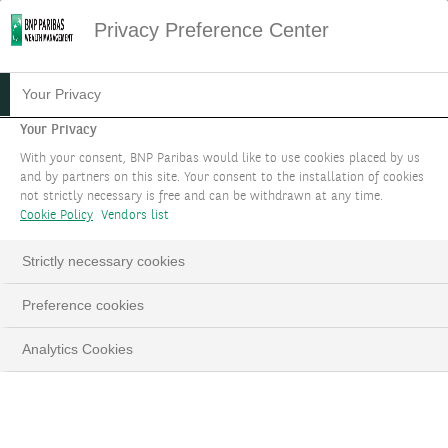
Privacy Preference Center
Your Privacy
Your Privacy
With your consent, BNP Paribas would like to use cookies placed by us
and by partners on this site. Your consent to the installation of cookies
not strictly necessary is free and can be withdrawn at any time.
Cookie Policy
Vendors list
Strictly necessary cookies
VOS OBJECTIFS
Loaded
:
Preference cookies
100.00%
Pause
Unmute
Fulls
Quels que soient vos objectifs financiers, une équipe
Analytics Cookies
d'experts vous accompagne pour trouver des
solutions adaptées.