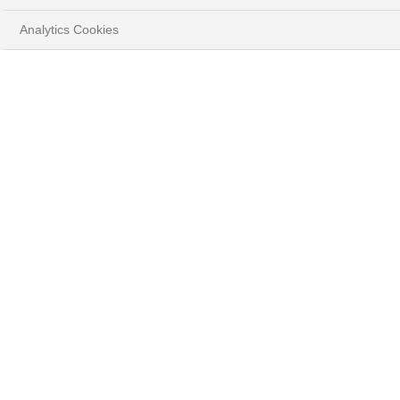
Analytics Cookies
法国巴黎银行财富管理
2026年投资主题
观看影片并下载报告
最新信息
#ALL