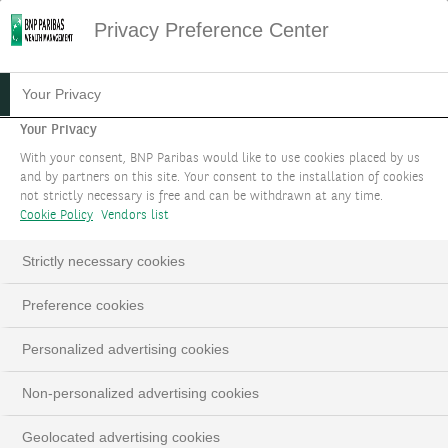
Privacy Preference Center
Your Privacy
Your Privacy
With your consent, BNP Paribas would like to use cookies placed by us
and by partners on this site. Your consent to the installation of cookies
not strictly necessary is free and can be withdrawn at any time.
Cookie Policy
Vendors list
Strictly necessary cookies
Preference cookies
Personalized advertising cookies
Non-personalized advertising cookies
Geolocated advertising cookies