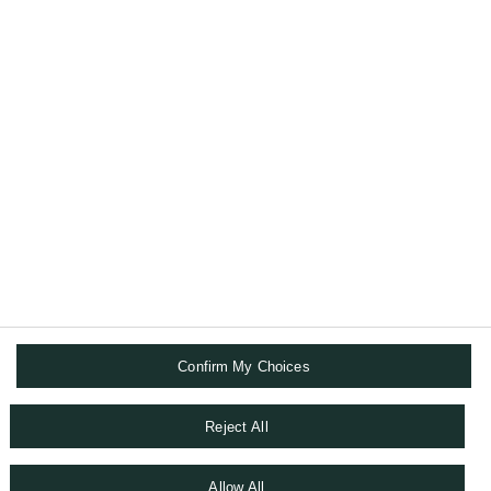
法国巴黎银行财富管理致力于保护您的财富，
并将其传承至您的挚爱。
关于我们
数码解决方案
追踪我们
Confirm My Choices
条款与条件
Reject All
私隐政策
COOKIE政策
Allow All