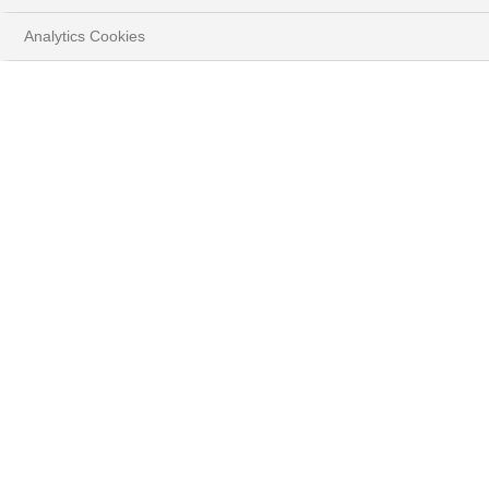
Analytics Cookies
CURRENCIES FOCUS JULY
2026
Gurminder Singh, Investment Strategist, Forex
HOME
INSIGHTS
MARKET STRATEGY
CURRENCIES FOCUS - JULY 2026
DOWNLOAD FULL DOCUMENT
( PDF - 791.2KB )
Summary