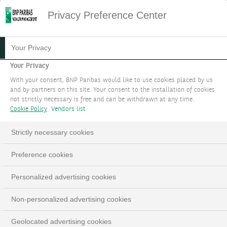
Privacy Preference Center
Your Privacy
Your Privacy
With your consent, BNP Paribas would like to use cookies placed by us
and by partners on this site. Your consent to the installation of cookies
not strictly necessary is free and can be withdrawn at any time.
Cookie Policy
Vendors list
Strictly necessary cookies
Preference cookies
Personalized advertising cookies
Non-personalized advertising cookies
Geolocated advertising cookies