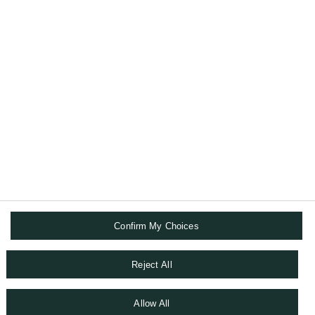
ones.
ABOUT US
DIGITAL SOLUTIONS
FOLLOW US
Confirm My Choices
FINANCIAL & LEGAL INFORMATION
TERMS AND CONDITIONS
DATA PROTECTION NOTICE
Reject All
COOKIES POLICY
WHISTLEBLOWING
Allow All
SITEMAP