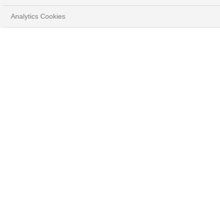
Analytics Cookies
HOME
INSIGHTS
MARKET STRATEGY
HOW TO RIDE ON THE EXACERBATED
VOLATILITY?
DOWNLOAD FULL REPORT
( PDF - 1.1MB )
Global markets