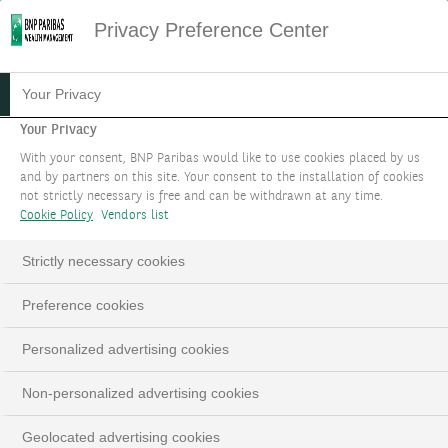
Privacy Preference Center
13.09.2024
#MARKET STRATEGY
Your Privacy
HOW TO RIDE ON THE
Your Privacy
With your consent, BNP Paribas would like to use cookies placed by us
EXACERBATED VOLATILITY?
and by partners on this site. Your consent to the installation of cookies
not strictly necessary is free and can be withdrawn at any time.
Cookie Policy
Vendors list
Prashant BHAYANI CIO Asia, Grace TAM Chief
Investment Adviser Hong Kong, Dannel LOW
Strictly necessary cookies
Investment Specialist Asia
Preference cookies
Personalized advertising cookies
LinkedIn
Email
Non-personalized advertising cookies
Geolocated advertising cookies