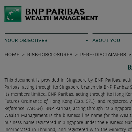
YOUR OBJECTIVES
ABOUT YOU
HOME
RISK-DISCLOSURES
PERE-DISCLAIMERS
B
This document is provided in Singapore by BNP Paribas, act
Paribas, acting through its Singapore branch via BNP Paribas S
its members limited. BNP Paribas, acting through its Hong Kon
Futures Ordinance of Hong Kong (Cap. 571), and registered w
Reference: AAF564). BNP Paribas, acting through its Singapor
Wealth Management is the business line name for the Wealt
business name registered in Singapore under the Business Nam
incorporated in Thailand, and registered with the Ministry o