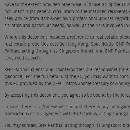
Save to the extent provided otherwise in Clause 6.5 of the T&C
document is for general circulation to the intended recipients
seek advice from its/his/her own professional adviser regardin
situation and particular needs) as well as the risks involved i
Where this document includes a reference to real estate, pleas
real estate properties outside Hong Kong. Specifically, BNP 
Paribas, acting through its Singapore branch and BNP Paribas 
construed as such.
BNP Paribas clients and counterparties are responsible for 
guidance). For the full details of the EO, you may want to cons
this EO provided by the OFAC, https://home.treasury.gov/policy
By accepting this document, you agree to be bound by the foreg
In case there is a Chinese version and there is any ambiguit
transactions or arrangement with BNP Paribas, acting through i
You may contact BNP Paribas, acting through its Singapore bran