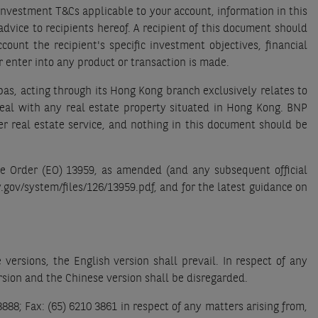
Investment T&Cs applicable to your account, information in this
dvice to recipients hereof. A recipient of this document should
count the recipient's specific investment objectives, financial
r enter into any product or transaction is made.
bas, acting through its Hong Kong branch exclusively relates to
deal with any real estate property situated in Hong Kong. BNP
er real estate service, and nothing in this document should be
ve Order (EO) 13959, as amended (and any subsequent official
y.gov/system/files/126/13959.pdf, and for the latest guidance on
ersions, the English version shall prevail. In respect of any
rsion and the Chinese version shall be disregarded.
88; Fax: (65) 6210 3861 in respect of any matters arising from,