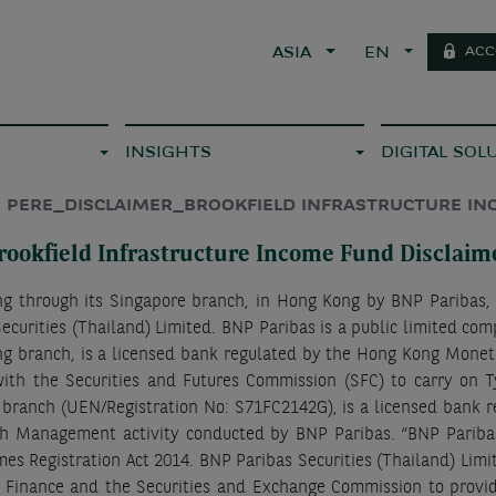
ACC
ASIA
EN
INSIGHTS
DIGITAL SOL
PERE_DISCLAIMER_BROOKFIELD INFRASTRUCTURE I
rookfield Infrastructure Income Fund Disclaim
ing through its Singapore branch, in Hong Kong by BNP Paribas,
ecurities (Thailand) Limited. BNP Paribas is a public limited com
g branch, is a licensed bank regulated by the Hong Kong Monetar
ith the Securities and Futures Commission (SFC) to carry on T
e branch (UEN/Registration No: S71FC2142G), is a licensed bank 
h Management activity conducted by BNP Paribas. “BNP Parib
es Registration Act 2014. BNP Paribas Securities (Thailand) Lim
f Finance and the Securities and Exchange Commission to provide 