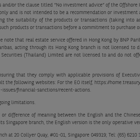
s and/or the clause titled “No investment advice” of the Offshore 
 only and is not intended to be a recommendation or investment a
g the suitability of the products or transactions (taking into ac
n such products or transactions before a commitment to purchase o
e note that real estate service offered in Hong Kong by BNP Pari
Paribas, acting through its Hong Kong branch is not licensed to 
Securities (Thailand) Limited are not licensed to and do not off
ensuring that they comply with applicable provisions of Executi
ult the following websites: For the EO itself, https://home.treasur
-issues/financial-sanctions/recent-actions.
oing limitations.
y or difference of meaning between the English and the Chinese v
ts Singapore branch, the English version is the only operative ve
ch at 20 Collyer Quay, #01-01, Singapore 049319; Tel: (65) 6210 38