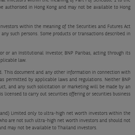
l Investors within the meaning of Part I of Schedule 1 to the
 be authorised in Hong Kong and may not be available to Hong
Investors within the meaning of the Securities and Futures Act
o any such persons. Some products or transactions described in
 or an Institutional Investor, BNP Paribas, acting through its
plicable law.
nd. This document and any other information in connection with
ty as permitted by applicable laws and regulations. Neither BNP
oduct, and any such solicitation or marketing will be made by an
 licensed to carry out securities offering or securities business
and) Limited only to ultra-high net worth investors within the
who are not such ultra-high net worth investors and should not
and may not be available to Thailand investors.