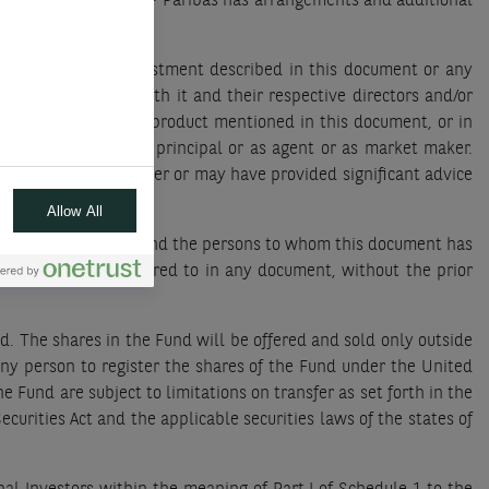
dy of your assets, BNP Paribas has arrangements and additional
 in a product/an investment described in this document or any
ted or connected with it and their respective directors and/or
 make a market in a product mentioned in this document, or in
erwise, whether as principal or as agent or as market maker.
 an investment banker or may have provided significant advice
Allow All
icers and/or employees and the persons to whom this document has
it be quoted or referred to in any document, without the prior
d. The shares in the Fund will be offered and sold only outside
any person to register the shares of the Fund under the United
e Fund are subject to limitations on transfer as set forth in the
urities Act and the applicable securities laws of the states of