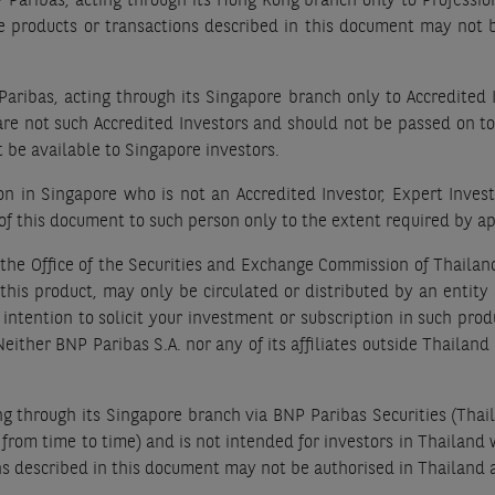
Paribas, acting through its Hong Kong branch only to Professiona
he products or transactions described in this document may not
aribas, acting through its Singapore branch only to Accredited 
are not such Accredited Investors and should not be passed on t
 be available to Singapore investors.
 in Singapore who is not an Accredited Investor, Expert Investor
of this document to such person only to the extent required by ap
 the Office of the Securities and Exchange Commission of Thaila
 of this product, may only be circulated or distributed by an enti
y intention to solicit your investment or subscription in such pr
ither BNP Paribas S.A. nor any of its affiliates outside Thailand is
ng through its Singapore branch via BNP Paribas Securities (Thail
from time to time) and is not intended for investors in Thailand 
ns described in this document may not be authorised in Thailand 