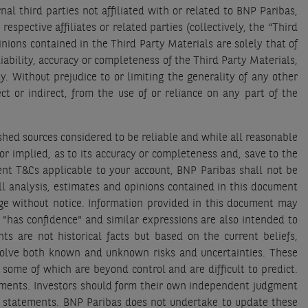
 third parties not affiliated with or related to BNP Paribas,
spective affiliates or related parties (collectively, the “Third
ions contained in the Third Party Materials are solely that of
ability, accuracy or completeness of the Third Party Materials,
. Without prejudice to or limiting the generality of any other
ct or indirect, from the use of or reliance on any part of the
hed sources considered to be reliable and while all reasonable
r implied, as to its accuracy or completeness and, save to the
ent T&Cs applicable to your account, BNP Paribas shall not be
all analysis, estimates and opinions contained in this document
ge without notice. Information provided in this document may
", "has confidence" and similar expressions are also intended to
s are not historical facts but based on the current beliefs,
involve both known and unknown risks and uncertainties. These
 some of which are beyond control and are difficult to predict.
atements. Investors should form their own independent judgment
g statements. BNP Paribas does not undertake to update these