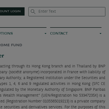
OUNT LOGIN
UTIONS
CONTACT
NCOME FUND
er
 acting through its Hong Kong branch and in Thailand by BNP
pany (société anonyme) incorporated in France with liability of
y Authority, a Registered Institution under the Securities and
ypes 1, 4, 6 and 9 regulated activities in Hong Kong (SFC CE
regulated by the Monetary Authority of Singapore. BNP Paribas
as Wealth Management” (UEN/Registration No 53347235X) is a
ited (Registration Number 0105565019213) is a private company
securities and derivatives services. For the purposes of this