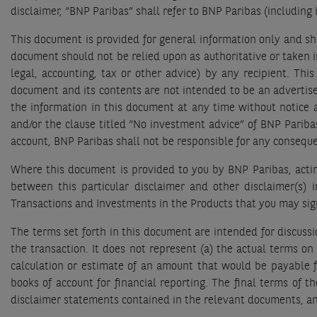
disclaimer, “BNP Paribas” shall refer to BNP Paribas (including
This document is provided for general information only and sho
document should not be relied upon as authoritative or taken in
legal, accounting, tax or other advice) by any recipient. This
document and its contents are not intended to be an advertise
the information in this document at any time without notice
and/or the clause titled “No investment advice” of BNP Pariba
account, BNP Paribas shall not be responsible for any conseque
Where this document is provided to you by BNP Paribas, acting
between this particular disclaimer and other disclaimer(s) 
Transactions and Investments in the Products that you may sign 
The terms set forth in this document are intended for discussi
the transaction. It does not represent (a) the actual terms o
calculation or estimate of an amount that would be payable fo
books of account for financial reporting. The final terms of t
disclaimer statements contained in the relevant documents, an