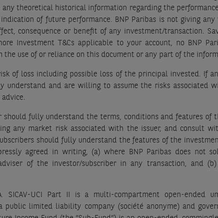
 any theoretical historical information regarding the performance
indication of future performance. BNP Paribas is not giving any 
, effect, consequence or benefit of any investment/transaction. S
shore Investment T&Cs applicable to your account, no BNP Pari
om the use of or reliance on this document or any part of the info
sk of loss including possible loss of the principal invested. If 
lly understand and are willing to assume the risks associated wi
 advice.
er should fully understand the terms, conditions and features of 
ding any market risk associated with the issuer, and consult wi
bscribers should fully understand the features of the investment
pressly agreed in writing, (a) where BNP Paribas does not so
 adviser of the investor/subscriber in any transaction, and (b)
.A. SICAV-UCI Part II is a multi-compartment open-ended um
s a public limited liability company (société anonyme) and gov