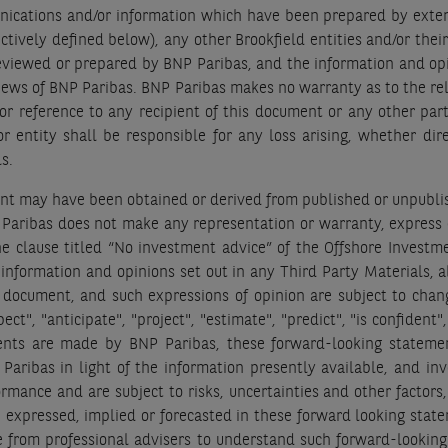
ations and/or information which have been prepared by external
vely defined below), any other Brookfield entities and/or their re
eviewed or prepared by BNP Paribas, and the information and opin
views of BNP Paribas. BNP Paribas makes no warranty as to the reli
or reference to any recipient of this document or any other party
 entity shall be responsible for any loss arising, whether dire
ls.
nt may have been obtained or derived from published or unpublis
Paribas does not make any representation or warranty, express o
he clause titled “No investment advice” of the Offshore Investm
e information and opinions set out in any Third Party Materials, 
s document, and such expressions of opinion are subject to chan
t", "anticipate", "project", "estimate", "predict", "is confident
ents are made by BNP Paribas, these forward-looking statement
 Paribas in light of the information presently available, and 
mance and are subject to risks, uncertainties and other factors,
se expressed, implied or forecasted in these forward looking st
 from professional advisers to understand such forward-lookin