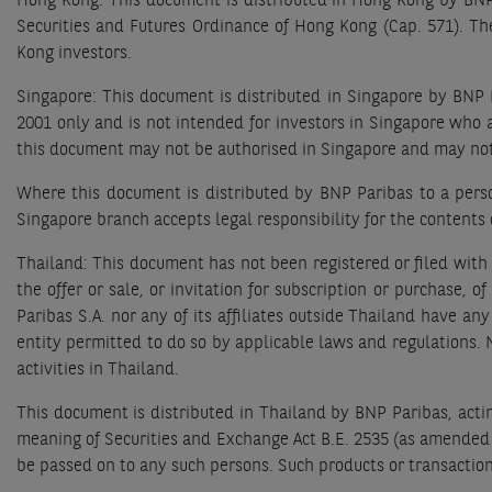
Hong Kong: This document is distributed in Hong Kong by BNP 
Securities and Futures Ordinance of Hong Kong (Cap. 571). T
Kong investors.
Singapore: This document is distributed in Singapore by BNP P
2001 only and is not intended for investors in Singapore who 
this document may not be authorised in Singapore and may not
Where this document is distributed by BNP Paribas to a person
Singapore branch accepts legal responsibility for the contents 
Thailand: This document has not been registered or filed with
the offer or sale, or invitation for subscription or purchase,
Paribas S.A. nor any of its affiliates outside Thailand have an
entity permitted to do so by applicable laws and regulations. Ne
activities in Thailand.
This document is distributed in Thailand by BNP Paribas, acti
meaning of Securities and Exchange Act B.E. 2535 (as amended 
be passed on to any such persons. Such products or transactio