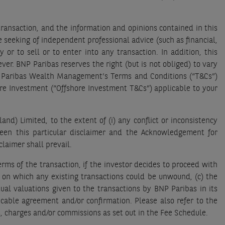
transaction, and the information and opinions contained in this
e seeking of independent professional advice (such as financial,
 or to sell or to enter into any transaction. In addition, this
r. BNP Paribas reserves the right (but is not obliged) to vary
NP Paribas Wealth Management’s Terms and Conditions (“T&Cs”)
ore Investment (“Offshore Investment T&Cs”) applicable to your
d) Limited, to the extent of (i) any conflict or inconsistency
tween this particular disclaimer and the Acknowledgement for
claimer shall prevail.
rms of the transaction, if the investor decides to proceed with
s on which any existing transactions could be unwound, (c) the
ual valuations given to the transactions by BNP Paribas in its
licable agreement and/or confirmation. Please also refer to the
, charges and/or commissions as set out in the Fee Schedule.