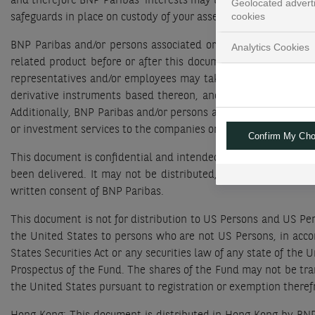
and therefore BNP Paribas’ interests may be contrary to those
Geolocated advert
cookies
safeguards in place on custody of your assets to mitigate any pot
BNP Paribas and/or persons associated or connected with it m
Analytics Cookies
related product before or after this document is published. O
representatives and/or employees may take proprietary positi
derivative instruments based thereon, and may purchase and/
Additionally, BNP Paribas and/or persons associated or conne
or investment services to the companies or in relation to a pr
Confirm My Cho
This document is confidential and intended solely for the use o
been delivered. It may not be distributed, published, reprodu
written consent of BNP Paribas.
This document is not for distribution to US Persons and US Per
the United States to persons who are not US Persons, in accor
States Securities Act or any securities law of any state of the 
Prospectus of the Fund. The shares of the Fund may not be tran
the United States pursuant to registration or exemption ther