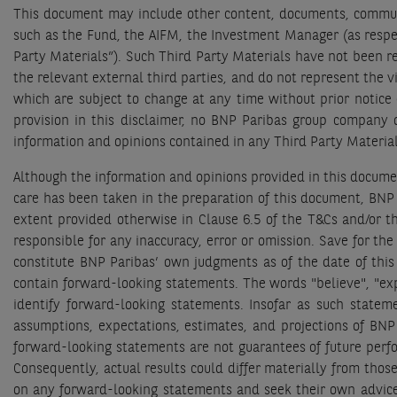
This document may include other content, documents, communic
such as the Fund, the AIFM, the Investment Manager (as respecti
Party Materials”). Such Third Party Materials have not been r
the relevant external third parties, and do not represent the 
which are subject to change at any time without prior notice 
provision in this disclaimer, no BNP Paribas group company or
information and opinions contained in any Third Party Materia
Although the information and opinions provided in this docume
care has been taken in the preparation of this document, BNP 
extent provided otherwise in Clause 6.5 of the T&Cs and/or t
responsible for any inaccuracy, error or omission. Save for th
constitute BNP Paribas’ own judgments as of the date of thi
contain forward-looking statements. The words "believe", "expec
identify forward-looking statements. Insofar as such statem
assumptions, expectations, estimates, and projections of BNP
forward-looking statements are not guarantees of future perfor
Consequently, actual results could differ materially from tho
on any forward-looking statements and seek their own advice