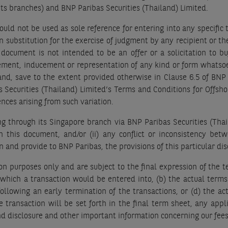
 its branches) and BNP Paribas Securities (Thailand) Limited.
uld not be used as sole reference for entering into any specific 
 substitution for the exercise of judgment by any recipient or th
 document is not intended to be an offer or a solicitation to buy
ment, inducement or representation of any kind or form whatsoeve
 and, save to the extent provided otherwise in Clause 6.5 of B
s Securities (Thailand) Limited’s Terms and Conditions for Offsh
nces arising from such variation.
 through its Singapore branch via BNP Paribas Securities (Thailan
in this document, and/or (ii) any conflict or inconsistency be
and provide to BNP Paribas, the provisions of this particular dis
on purposes only and are subject to the final expression of the te
n which a transaction would be entered into, (b) the actual term
llowing an early termination of the transactions, or (d) the act
he transaction will be set forth in the final term sheet, any app
d disclosure and other important information concerning our fees