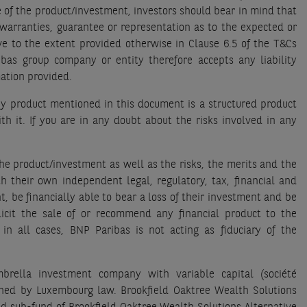
 of the product/investment, investors should bear in mind that
warranties, guarantee or representation as to the expected or
ave to the extent provided otherwise in Clause 6.5 of the T&Cs
bas group company or entity therefore accepts any liability
rmation provided.
any product mentioned in this document is a structured product
th it. If you are in any doubt about the risks involved in any
the product/investment as well as the risks, the merits and the
th their own independent legal, regulatory, tax, financial and
, be financially able to bear a loss of their investment and be
licit the sale of or recommend any financial product to the
 in all cases, BNP Paribas is not acting as fiduciary of the
brella investment company with variable capital (société
erned by Luxembourg law. Brookfield Oaktree Wealth Solutions