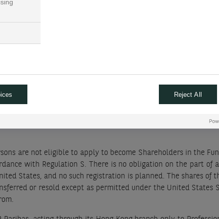
 of the subscribers of the Fund. Where BNP Paribas retains custo
ising
ential conflicts of interest in this regard.
ay effect or have effected a transaction for their own account
n the date of this document, BNP Paribas and/or persons associa
ons and may have a long or short position or other interests or
or sell the investment(s) at any time in the open market or oth
cted with it may have within the previous twelve months acted as
oduct mentioned in this document.
ices
Reject All
f BNP Paribas and its affiliates, their respective directors, off
ced or disclosed by any recipient to any other person, nor may 
sons are not eligible to apply to become Shareholders in the Fun
dance with Regulation S. There is no obligation on the part of 
United States, and no such registration is planned. The shares of th
sferred or resold except as permitted under the United States Sec
efrom.