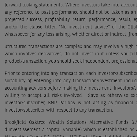
forward looking statements. Where investors take into account
any reference to past performance should not be taken as an 
projected success, profitability, return, performance, result
and/or the clause titled “No investment advice” of the Off
whatsoever for any loss arising, whether direct or indirect, fr
Structured transactions are complex and may involve a high ri
which involves derivatives, do not invest in it unless you fu
product/transaction, you should seek independent professional
Prior to entering into any transaction, each investor/subscrib
suitability of entering into any transaction/investment inclu
accounting advisors before making the investment. Investors/su
willing to accept all risks involved. Save as otherwise ex
investor/subscriber, BNP Paribas is not acting as financial
investor/subscriber with respect to any transaction.
Brookfield Oaktree Wealth Solutions Alternative Funds S
d’investissement à capital variable) which is established a