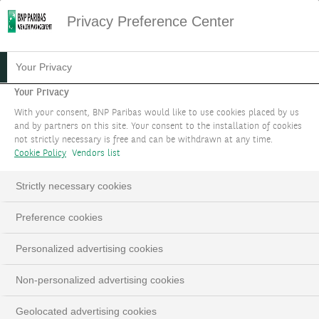
Privacy Preference Center
PRIVATE EQUITY
Your Privacy
Your Privacy
Support growth of unlisted companies around
With your consent, BNP Paribas would like to use cookies placed by us
the world.
and by partners on this site. Your consent to the installation of cookies
not strictly necessary is free and can be withdrawn at any time.
Cookie Policy
Vendors list
BOOK AN APPOINTMENT
Strictly necessary cookies
LinkedIn
Email
Preference cookies
Personalized advertising cookies
Non-personalized advertising cookies
Geolocated advertising cookies