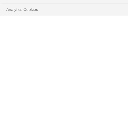
Analytics Cookies
HOME
YOUR GOALS
PROTECT & GROW YOUR WEALTH
BENEFIT FROM A CAREFULLY SELECTED
INVESTMENT UNIVERSE
ACCESS EXCLUSIVE DIVERSIFICATION ASSETS
PRIVATE EQUITY