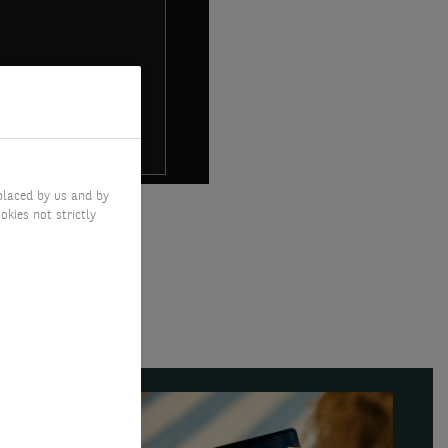
placed by us and by
okies not strictly