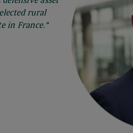
 defensive asset
selected rural
e in France."