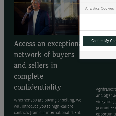
Analytics Cookies
Confirm My Cho
Access an exceptional
Optim
network of buyers
inves
and sellers in
complete
confidentiality
Agrifrance'
and offer a
Whether you are buying or selling, we
vineyards,
will introduce you to high-calibre
guarantee o
contacts from our international client
opportuniti