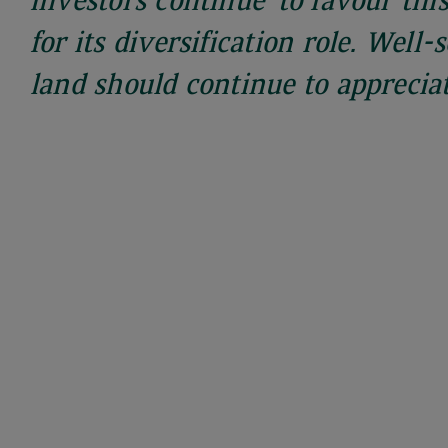
investors continue to favour this
for its diversification role. Well-
land should continue to appreciat