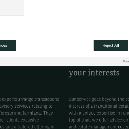
ices
Reject All
ise your
Receive objectiv
tments
advice that favo
your interests
s experts arrange transactions
Our service goes beyond the 
dvisory services relating to
interest of a tranditional esta
 forests and farmland. They
with a unique expertise in rur
ur clients exclusive
top of that, we offer advice on 
es and a tailored offering in
and estate management costs