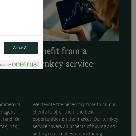
Allow All
Benefit from a
e
turnkey service
urs
We devote the necessary time to all our
commercial
clients to offer them the best
te agent
opportunities on the market. Our turnkey
al land. On
service covers all aspects of buying and
tax, risk,
selling rural real estate including
.