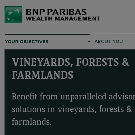
ABOUT YOU
YOUR OBJECTIVES
VINEYARDS, FORESTS &
FARMLANDS
Benefit from unparalleled adviso
solutions in vineyards, forests &
farmlands.