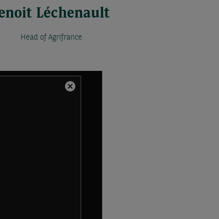
enoit Léchenault
Head of Agrifrance
Close
Modal
Dialog