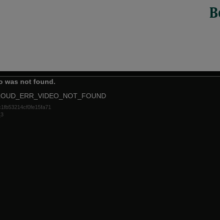
B
o was not found.
LOUD_ERR_VIDEO_NOT_FOUND
1fb53214cf0fe15fa71
_3