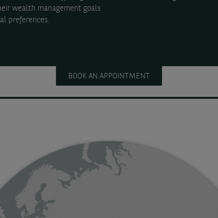
their wealth management goals
al preferences.
BOOK AN APPOINTMENT