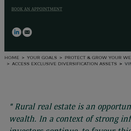
BOOK AN APPOINTMENT
LinkedIn
Email
HOME
YOUR GOALS
PROTECT & GROW YOUR WE
ACCESS EXCLUSIVE DIVERSIFICATION ASSETS
VI
" Rural real estate is an opportun
wealth. In a context of strong inf