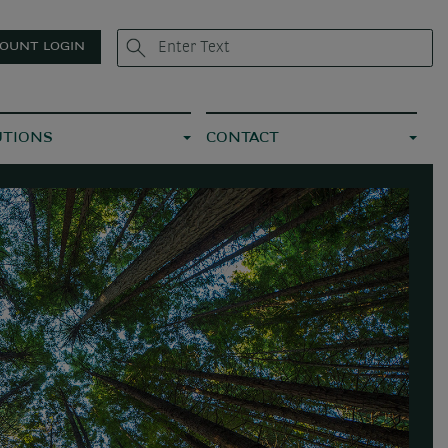
OUNT LOGIN
UTIONS
CONTACT