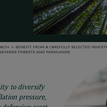
ALTH
BENEFIT FROM A CAREFULLY SELECTED INVES
NEYARDS FORESTS AND FARMLANDS
ity to diversify
lation pressure,