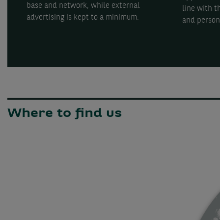
base and network, while external
line with 
advertising is kept to a minimum.
and person
Where to find us