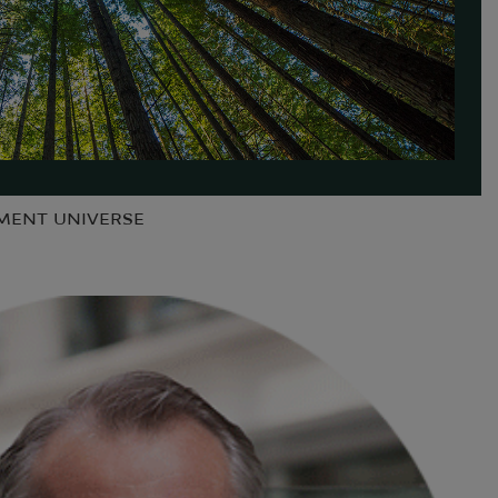
TMENT UNIVERSE