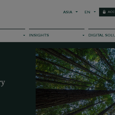
ACC
ASIA
EN
INSIGHTS
DIGITAL SOL
ry