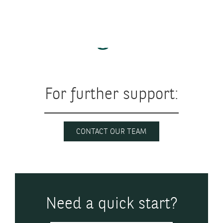
Getting started
For further support:
CONTACT OUR TEAM
Need a quick start?