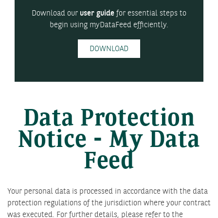
Download our
user guide
for essential steps to
begin using myDataFeed efficiently.
DOWNLOAD
Data Protection
Notice - My Data
Feed
Your personal data is processed in accordance with the data
protection regulations of the jurisdiction where your contract
was executed. For further details, please refer to the