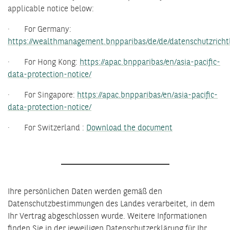
applicable notice below:
· For Germany:
https://wealthmanagement.bnpparibas/de/de/datenschutzrichtl
· For Hong Kong:
https://apac.bnpparibas/en/asia-pacific-
data-protection-notice/
· For Singapore:
https://apac.bnpparibas/en/asia-pacific-
data-protection-notice/
· For Switzerland :
Download the document
Ihre persönlichen Daten werden gemäß den
Datenschutzbestimmungen des Landes verarbeitet, in dem
Ihr Vertrag abgeschlossen wurde. Weitere Informationen
finden Sie in der jeweiligen Datenschutzerklärung für Ihr