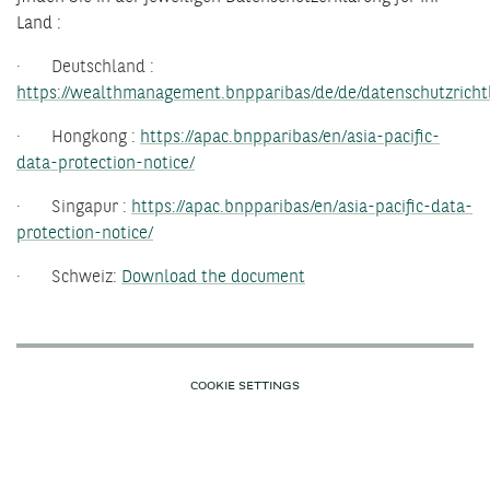
Land :
· Deutschland :
https://wealthmanagement.bnpparibas/de/de/datenschutzrichtl
· Hongkong :
https://apac.bnpparibas/en/asia-pacific-
data-protection-notice/
· Singapur :
https://apac.bnpparibas/en/asia-pacific-data-
protection-notice/
· Schweiz:
Download the document
COOKIE SETTINGS