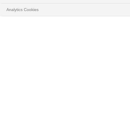
Analytics Cookies
Protect & grow your wealth
Our teams select and develop solutions to meet your
specific needs and expectations, while providing you with
ongoing advice and risk monitoring.