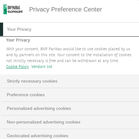
Privacy Preference Center
Your Privacy
Your Privacy
With your consent, BNP Paribas would like to use cookies placed by us
and by partners on this site. Your consent to the installation of cookies
not strictly necessary is free and can be withdrawn at any time.
Cookie Policy
Vendors list
Strictly necessary cookies
YOUR GOALS
Loaded
:
Preference cookies
100.00%
Pause
Unmute
Fulls
Whatever your financial or impact objectives, a
Personalized advertising cookies
holistic team of world-class experts will remain by
your side throughout the journey.
Non-personalized advertising cookies
Geolocated advertising cookies