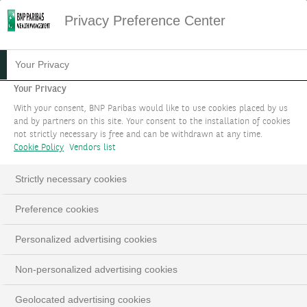
Privacy Preference Center
Your Privacy
Your Privacy
With your consent, BNP Paribas would like to use cookies placed by us
and by partners on this site. Your consent to the installation of cookies
not strictly necessary is free and can be withdrawn at any time.
Cookie Policy
Vendors list
Strictly necessary cookies
INSIGHTS
Loaded
:
Preference cookies
100.00%
Pause
Unmute
Fulls
Personalized advertising cookies
Non-personalized advertising cookies
Geolocated advertising cookies