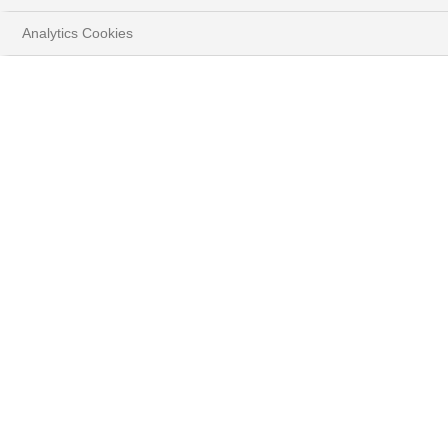
Analytics Cookies
Latest News
#ALL
04.08.2026
#MACROECONOMICS
Equity Insights - Banking sector:
the bull run continues